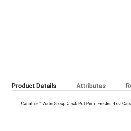
Product Details
Attributes
R
Canature™ WaterGroup Clack Pot Perm Feeder, 4 oz Capa