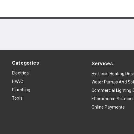
Categories
Services
Electrical
Hydronic Heating Des
HVAC
Water Pumps And Sof
Plumbing
Commercial Lighting 
Tools
ECommerce Solution
Online Payments