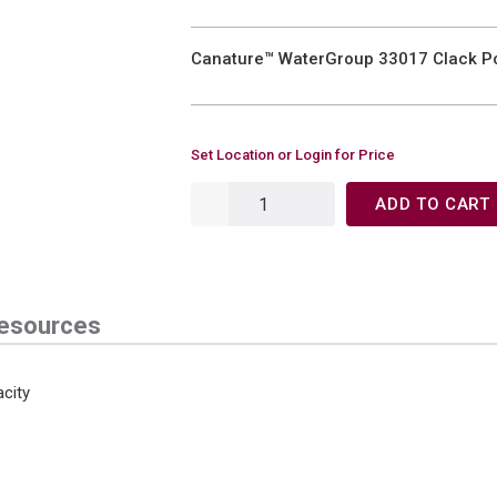
Canature™ WaterGroup 33017 Clack Po
Set Location or Login for Price
ADD TO CART
esources
city