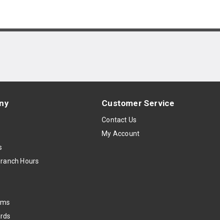
ny
Customer Service
s
Contact Us
My Account
s
Branch Hours
oms
rds