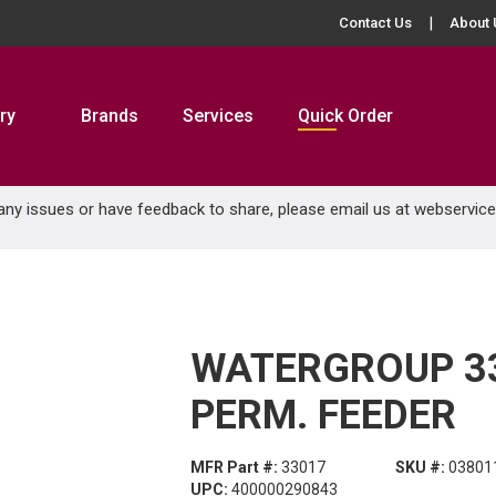
Contact Us
About 
ry
Brands
Services
Quick Order
 any issues or have feedback to share, please email us at
webservic
WATERGROUP 33
PERM. FEEDER
MFR Part #:
33017
SKU #:
03801
UPC:
400000290843