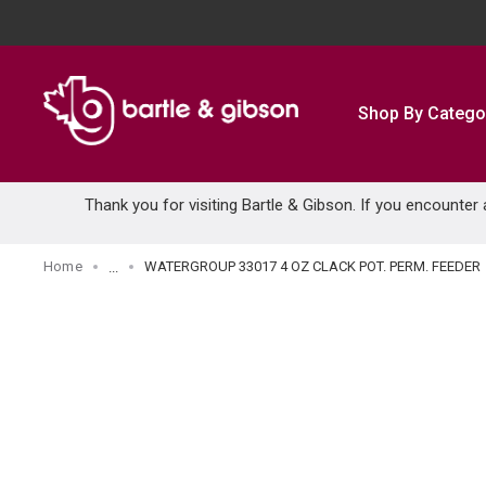
SKIP TO MAIN CONTENT
Shop By Catego
Thank you for visiting Bartle & Gibson. If you encounter
Home
WATERGROUP 33017 4 OZ CLACK POT. PERM. FEEDER
...
more info