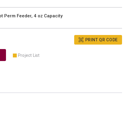
t Perm Feeder, 4 oz Capacity
PRINT QR CODE
Project List