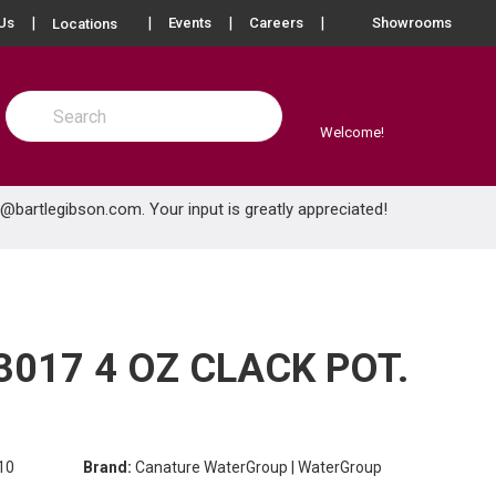
more info
Us
Events
Careers
Showrooms
Locations
Site Search
submit search
Welcome!
e@bartlegibson.com
. Your input is greatly appreciated!
017 4 OZ CLACK POT.
10
Brand:
Canature WaterGroup | WaterGroup