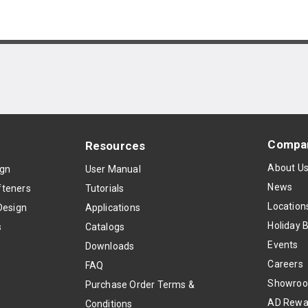
Compa
Resources
About U
ign
User Manual
News
teners
Tutorials
Location
Design
Applications
Holiday 
s
Catalogs
Events
Downloads
Careers
FAQ
Showro
Purchase Order Terms &
AD Rewa
Conditions