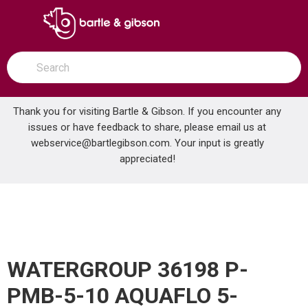
SKIP TO MAIN CONTENT
open menu
Site Search
submit search
Thank you for visiting Bartle & Gibson. If you encounter any
issues or have feedback to share, please email us at
Home
webservice@bartlegibson.com
. Your input is greatly
WATERGROUP 36198 P-PMB-5-10 AQUAFLO 5-MICRON FILTER
...
more info
appreciated!
WATERGROUP 36198 P-
PMB-5-10 AQUAFLO 5-