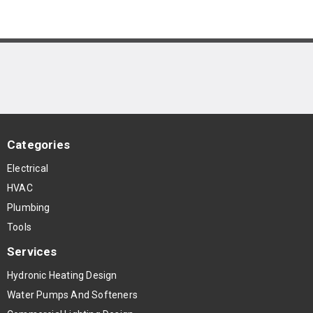
Categories
Electrical
HVAC
Plumbing
Tools
Services
Hydronic Heating Design
Water Pumps And Softeners