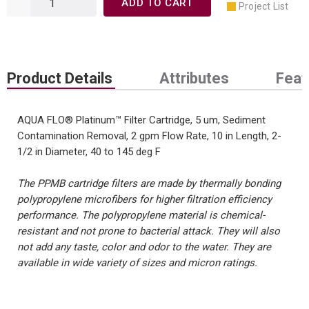
ADD TO CART
Project List
Product Details
Attributes
Feat
AQUA FLO® Platinum™ Filter Cartridge, 5 um, Sediment
Contamination Removal, 2 gpm Flow Rate, 10 in Length, 2-
1/2 in Diameter, 40 to 145 deg F
The PPMB cartridge filters are made by thermally bonding
polypropylene microfibers for higher filtration efficiency
performance. The polypropylene material is chemical-
resistant and not prone to bacterial attack. They will also
not add any taste, color and odor to the water. They are
available in wide variety of sizes and micron ratings.