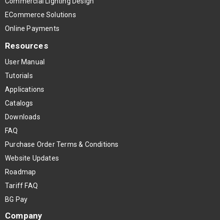
Commercial Lighting Design
ECommerce Solutions
Online Payments
Resources
User Manual
Tutorials
Applications
Catalogs
Downloads
FAQ
Purchase Order Terms & Conditions
Website Updates
Roadmap
Tariff FAQ
BG Pay
Company