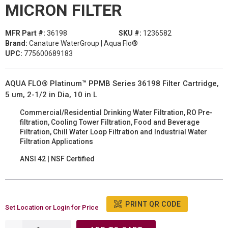
MICRON FILTER
MFR Part #:
36198
SKU #:
1236582
Brand:
Canature WaterGroup | Aqua Flo®
UPC:
775600689183
AQUA FLO® Platinum™ PPMB Series 36198 Filter Cartridge,
5 um, 2-1/2 in Dia, 10 in L
Commercial/Residential Drinking Water Filtration, RO Pre-
filtration, Cooling Tower Filtration, Food and Beverage
Filtration, Chill Water Loop Filtration and Industrial Water
Filtration Applications
ANSI 42 | NSF Certified
PRINT QR CODE
Set Location or Login for Price