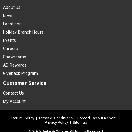
About Us
News
Locations
Holiday Branch Hours
Events
Careers
Showrooms
AD Rewards
Giveback Program
Customer Service
Contact Us
My Account
Return Policy
|
Terms & Conditions
|
Forced Labour Report
|
Privacy Policy
|
Sitemap
© 2026 Bartle & Gibson. All Rights Reserved.