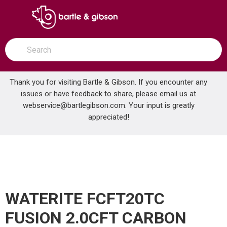
SKIP TO MAIN CONTENT
open menu
Site Search
submit search
Thank you for visiting Bartle & Gibson. If you encounter any
issues or have feedback to share, please email us at
Home
webservice@bartlegibson.com
. Your input is greatly
WATERITE FCFT20TC FUSION 2.0CFT CARBON FILTER
...
more info
appreciated!
WATERITE FCFT20TC
FUSION 2.0CFT CARBON