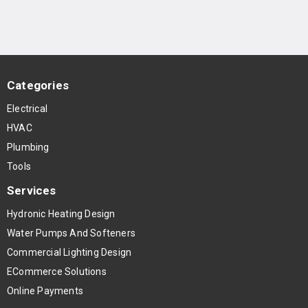
Categories
Electrical
HVAC
Plumbing
Tools
Services
Hydronic Heating Design
Water Pumps And Softeners
Commercial Lighting Design
ECommerce Solutions
Online Payments