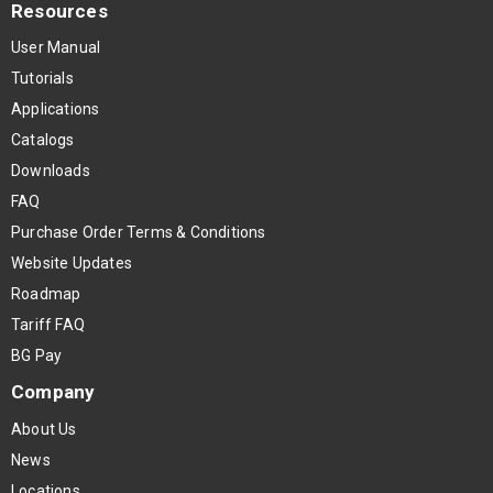
Resources
User Manual
Tutorials
Applications
Catalogs
Downloads
FAQ
Purchase Order Terms & Conditions
Website Updates
Roadmap
Tariff FAQ
BG Pay
Company
About Us
News
Locations