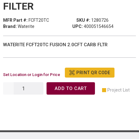
FILTER
MFR Part #:
FCFT20TC
SKU #:
1280726
Brand:
Waterite
UPC:
400051546654
WATERITE FCFT20TC FUSION 2.0CFT CARB FLTR
PRINT QR CODE
Set Location or Login for Price
ADD TO CART
Project List