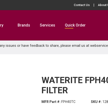
Contact Us
About 
ry
Brands
Services
Quick Order
 any issues or have feedback to share, please email us at
webservic
WATERITE FPH40
FILTER
MFR Part #:
FPH40TC
SKU #:
12