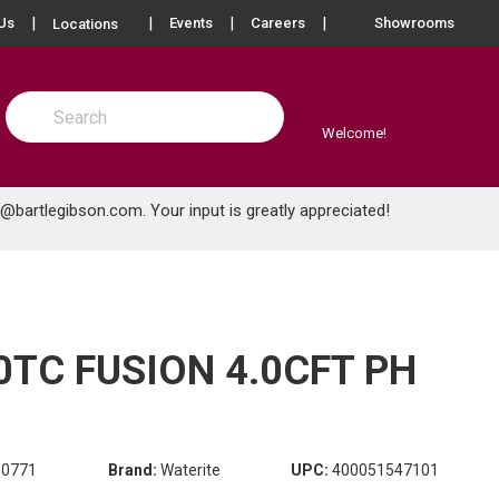
more info
Us
Events
Careers
Showrooms
Locations
Site Search
submit search
Welcome!
e@bartlegibson.com
. Your input is greatly appreciated!
TC FUSION 4.0CFT PH
80771
Brand:
Waterite
UPC:
400051547101