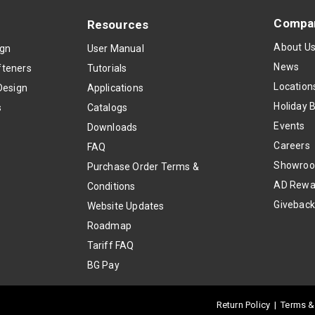
Compa
Resources
About U
ign
User Manual
News
teners
Tutorials
Location
Design
Applications
Holiday 
s
Catalogs
Events
Downloads
Careers
FAQ
Showro
Purchase Order Terms &
AD Rewa
Conditions
Givebac
Website Updates
Roadmap
Tariff FAQ
BG Pay
Return Policy
|
Terms &