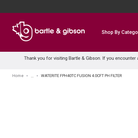
SKIP TO MAIN CONTENT
Shop By Catego
Thank you for visiting Bartle & Gibson. If you encounter
Home
WATERITE FPH40TC FUSION 4.0CFT PH FILTER
...
more info