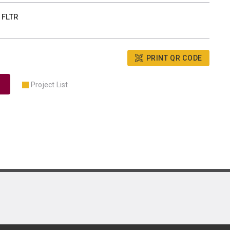
 FLTR
PRINT QR CODE
Project List