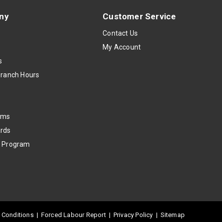
ny
Customer Service
s
Contact Us
My Account
s
Branch Hours
oms
rds
k Program
 Conditions
|
Forced Labour Report
|
Privacy Policy
|
Sitemap