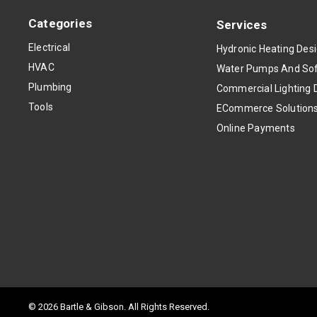
Categories
Services
Electrical
Hydronic Heating Des
HVAC
Water Pumps And Sof
Plumbing
Commercial Lighting 
Tools
ECommerce Solution
Online Payments
© 2026 Bartle & Gibson. All Rights Reserved.