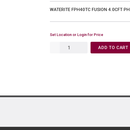
WATERITE FPH40TC FUSION 4.0CFT PH
Set Location or Login for Price
ADD TO CART