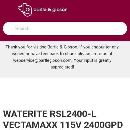
SKIP TO MAIN CONTENT
open menu
Site Search
submit search
Thank you for visiting Bartle & Gibson. If you encounter any
issues or have feedback to share, please email us at
Home
webservice@bartlegibson.com
. Your input is greatly
WATERITE RSL2400-L VECTAMAXX 115V 2400GPD REVERSE OSMOSIS
...
more info
appreciated!
WATERITE RSL2400-L
VECTAMAXX 115V 2400GPD