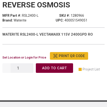
REVERSE OSMOSIS
MFR Part #:
RSL2400-L
SKU #:
1280966
Brand:
Waterite
UPC:
400051549051
WATERITE RSL2400-L VECTAMAXX 115V 2400GPD RO
PRINT QR CODE
Set Location or Login for Price
ADD TO CART
Project List