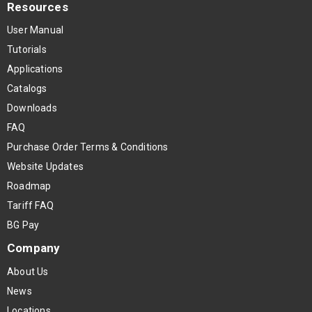
Resources
User Manual
Tutorials
Applications
Catalogs
Downloads
FAQ
Purchase Order Terms & Conditions
Website Updates
Roadmap
Tariff FAQ
BG Pay
Company
About Us
News
Locations