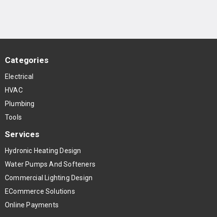
Categories
Electrical
HVAC
Plumbing
Tools
Services
Hydronic Heating Design
Water Pumps And Softeners
Commercial Lighting Design
ECommerce Solutions
Online Payments