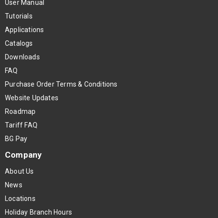
User Manual
Tutorials
Applications
Catalogs
Downloads
FAQ
Purchase Order Terms & Conditions
Website Updates
Roadmap
Tariff FAQ
BG Pay
Company
About Us
News
Locations
Holiday Branch Hours