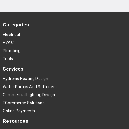
Categories
Electrical
HVAC
Plumbing
Tools
Services
Hydronic Heating Design
Water Pumps And Softeners
Commercial Lighting Design
ECommerce Solutions
Online Payments
Resources