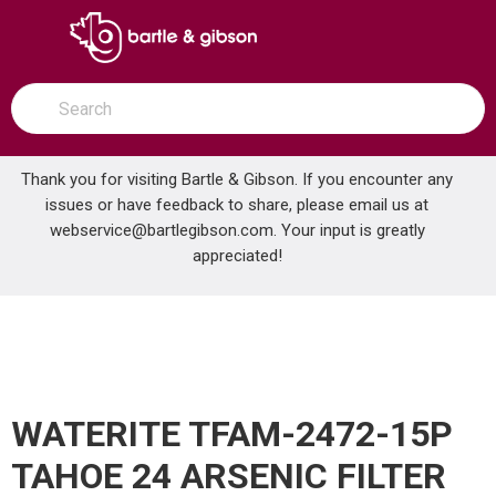
SKIP TO MAIN CONTENT
open menu
Site Search
submit search
Thank you for visiting Bartle & Gibson. If you encounter any
issues or have feedback to share, please email us at
Home
webservice@bartlegibson.com
. Your input is greatly
WATERITE TFAM-2472-15P TAHOE 24 ARSENIC FILTER
...
more info
appreciated!
WATERITE TFAM-2472-15P
TAHOE 24 ARSENIC FILTER