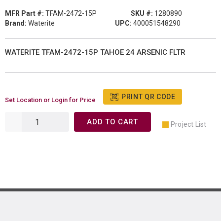
MFR Part #:
TFAM-2472-15P
SKU #:
1280890
Brand:
Waterite
UPC:
400051548290
WATERITE TFAM-2472-15P TAHOE 24 ARSENIC FLTR
PRINT QR CODE
Set Location or Login for Price
ADD TO CART
Project List