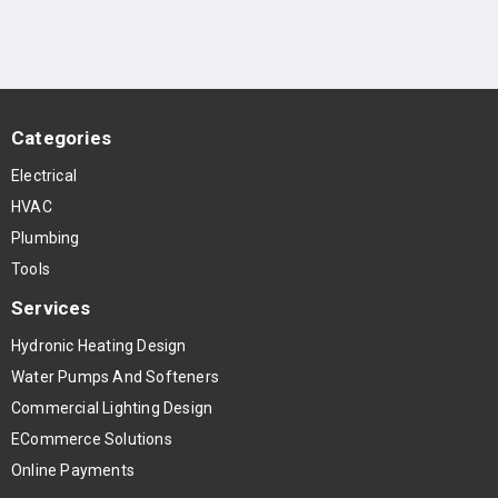
Categories
Electrical
HVAC
Plumbing
Tools
Services
Hydronic Heating Design
Water Pumps And Softeners
Commercial Lighting Design
ECommerce Solutions
Online Payments