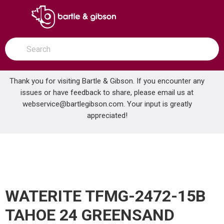
SKIP TO MAIN CONTENT
open menu
Site Search
submit search
Thank you for visiting Bartle & Gibson. If you encounter any
issues or have feedback to share, please email us at
Home
webservice@bartlegibson.com
. Your input is greatly
WATERITE TFMG-2472-15B TAHOE 24 GREENSAND FILTER
...
more info
appreciated!
WATERITE TFMG-2472-15B
TAHOE 24 GREENSAND