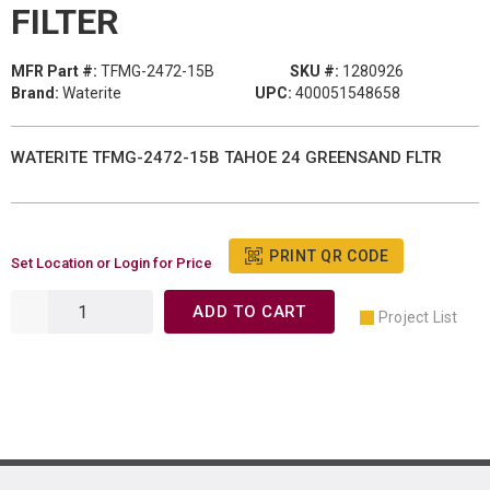
FILTER
MFR Part #:
TFMG-2472-15B
SKU #:
1280926
Brand:
Waterite
UPC:
400051548658
WATERITE TFMG-2472-15B TAHOE 24 GREENSAND FLTR
PRINT QR CODE
Set Location or Login for Price
ADD TO CART
Project List