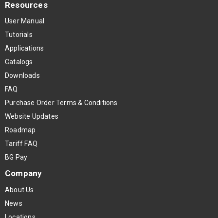
Resources
User Manual
Tutorials
Applications
Catalogs
Downloads
FAQ
Purchase Order Terms & Conditions
Website Updates
Roadmap
Tariff FAQ
BG Pay
Company
About Us
News
Locations