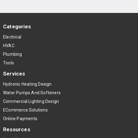
Categories
Electrical
HVAC
Plumbing
Tools
Services
Hydronic Heating Design
Water Pumps And Softeners
Commercial Lighting Design
ECommerce Solutions
Online Payments
Resources