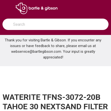
SKIP TO MAIN CONTENT
open menu
Site Search
submit search
Thank you for visiting Bartle & Gibson. If you encounter any
issues or have feedback to share, please email us at
Home
webservice@bartlegibson.com
. Your input is greatly
WATERITE TFNS-3072-20B TAHOE 30 NEXTSAND FILTER
...
more info
appreciated!
WATERITE TFNS-3072-20B
TAHOE 30 NEXTSAND FILTER