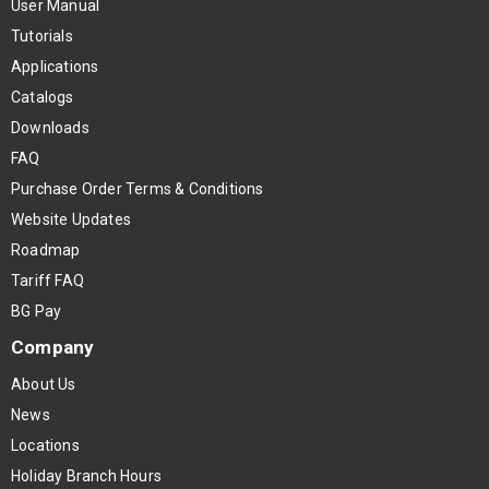
User Manual
Tutorials
Applications
Catalogs
Downloads
FAQ
Purchase Order Terms & Conditions
Website Updates
Roadmap
Tariff FAQ
BG Pay
Company
About Us
News
Locations
Holiday Branch Hours