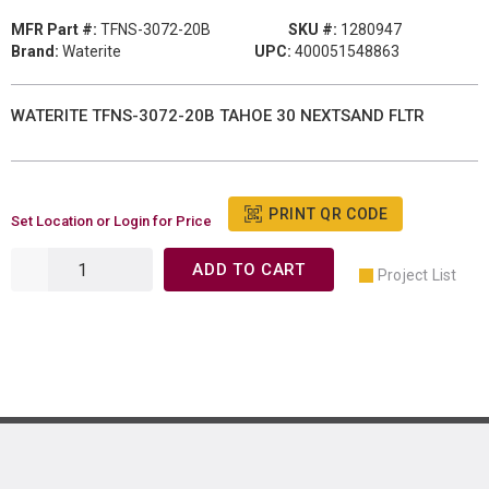
MFR Part #:
TFNS-3072-20B
SKU #:
1280947
Brand:
Waterite
UPC:
400051548863
WATERITE TFNS-3072-20B TAHOE 30 NEXTSAND FLTR
PRINT QR CODE
Set Location or Login for Price
ADD TO CART
Project List