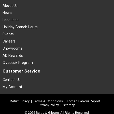
About Us
News
Locations
Holiday Branch Hours
Events
Careers
Showrooms
AD Rewards
Giveback Program
Customer Service
Contact Us
My Account
Return Policy
|
Terms & Conditions
|
Forced Labour Report
|
Privacy Policy
|
Sitemap
© 2026 Bartle & Gibson. All Rights Reserved.