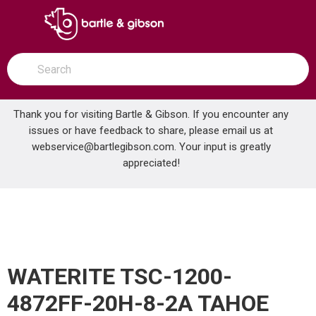
SKIP TO MAIN CONTENT
open menu
Site Search
submit search
Thank you for visiting Bartle & Gibson. If you encounter any
issues or have feedback to share, please email us at
Home
webservice@bartlegibson.com
. Your input is greatly
WATERITE TSC-1200-4872FF-20H-8-2A TAHOE 1200K ALTERNATING SOFTENER
...
more info
appreciated!
WATERITE TSC-1200-
4872FF-20H-8-2A TAHOE