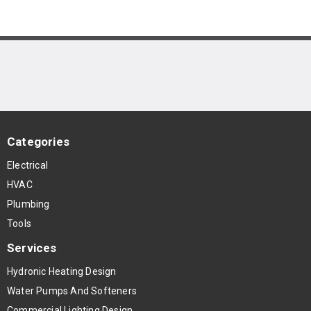
Categories
Electrical
HVAC
Plumbing
Tools
Services
Hydronic Heating Design
Water Pumps And Softeners
Commercial Lighting Design