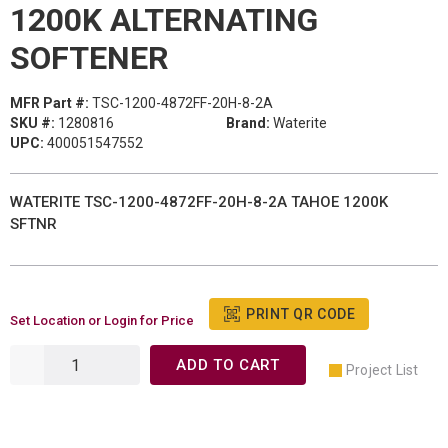
1200K ALTERNATING
SOFTENER
MFR Part #:
TSC-1200-4872FF-20H-8-2A
SKU #:
1280816
Brand:
Waterite
UPC:
400051547552
WATERITE TSC-1200-4872FF-20H-8-2A TAHOE 1200K
SFTNR
PRINT QR CODE
Set Location or Login for Price
ADD TO CART
Project List