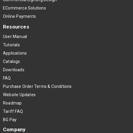
ECommerce Solutions
Online Payments
Resources
User Manual
Tutorials
Applications
Catalogs
Downloads
FAQ
Purchase Order Terms & Conditions
Website Updates
Roadmap
Tariff FAQ
BG Pay
Company