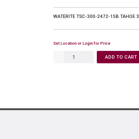
WATERITE TSC-300-2472-15B TAHOE 3
Set Location or Login for Price
ADD TO CART