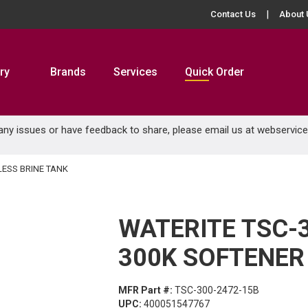
Contact Us
About 
ry
Brands
Services
Quick Order
 any issues or have feedback to share, please email us at
webservic
LESS BRINE TANK
WATERITE TSC-
300K SOFTENER
MFR Part #:
TSC-300-2472-15B
UPC:
400051547767