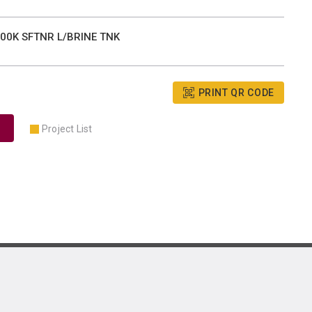
00K SFTNR L/BRINE TNK
PRINT QR CODE
Project List