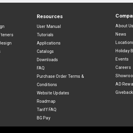
Compa
Resources
About U
ign
User Manual
News
teners
Tutorials
Location
Design
Applications
Holiday 
s
Catalogs
Events
Downloads
Careers
FAQ
Showro
Purchase Order Terms &
AD Rewa
Conditions
Givebac
Website Updates
Roadmap
Tariff FAQ
BG Pay