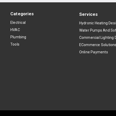
Categories
Services
Electrical
Hydronic Heating Des
HVAC
Water Pumps And Sof
Plumbing
Commercial Lighting 
Tools
ECommerce Solution
Online Payments