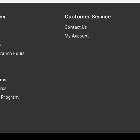
ny
Customer Service
s
Contact Us
My Account
s
Branch Hours
oms
rds
k Program