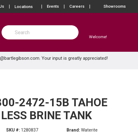
more info
Us
Events
Careers
Showrooms
Locations
Site Search
submit search
Welcome!
e@bartlegibson.com
. Your input is greatly appreciated!
300-2472-15B TAHOE
 LESS BRINE TANK
SKU #:
1280837
Brand:
Waterite