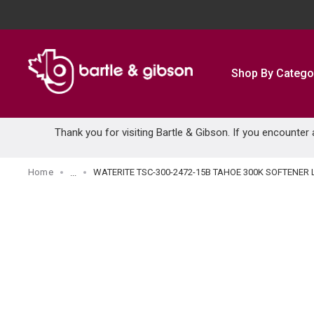
SKIP TO MAIN CONTENT
Shop By Catego
Thank you for visiting Bartle & Gibson. If you encounter
Home
WATERITE TSC-300-2472-15B TAHOE 300K SOFTENER 
...
more info