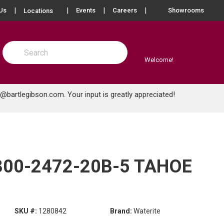
more info
Us
Events
Careers
Showrooms
Locations
Site Search
submit search
Welcome!
e@bartlegibson.com
. Your input is greatly appreciated!
300-2472-20B-5 TAHOE
SKU #:
1280842
Brand:
Waterite