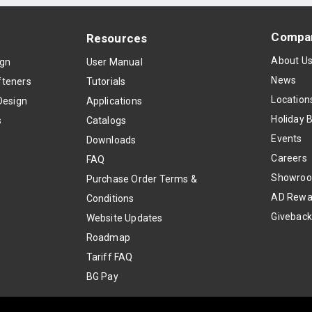
Compa
Resources
About U
ign
User Manual
News
teners
Tutorials
Location
Design
Applications
Holiday 
s
Catalogs
Events
Downloads
Careers
FAQ
Showro
Purchase Order Terms &
AD Rewa
Conditions
Givebac
Website Updates
Roadmap
Tariff FAQ
BG Pay