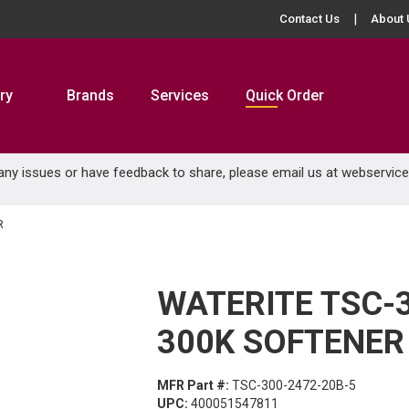
Contact Us
About 
ry
Brands
Services
Quick Order
 any issues or have feedback to share, please email us at
webservic
R
WATERITE TSC-
300K SOFTENER
MFR Part #:
TSC-300-2472-20B-5
UPC:
400051547811