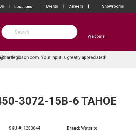
more info
Us
Events
Careers
Showrooms
Locations
Site Search
submit search
Welcome!
e@bartlegibson.com
. Your input is greatly appreciated!
450-3072-15B-6 TAHOE
SKU #:
1280844
Brand:
Waterite