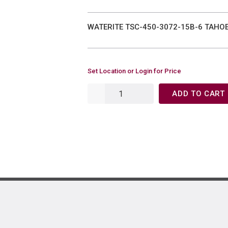
WATERITE TSC-450-3072-15B-6 TAHO
Set Location or Login for Price
ADD TO CART