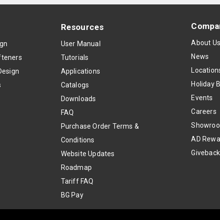
Compa
Resources
About U
ign
User Manual
News
teners
Tutorials
Location
Design
Applications
Holiday 
s
Catalogs
Events
Downloads
Careers
FAQ
Showro
Purchase Order Terms &
AD Rewa
Conditions
Givebac
Website Updates
Roadmap
Tariff FAQ
BG Pay