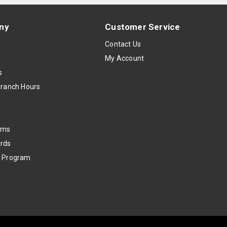
ny
Customer Service
s
Contact Us
My Account
s
Branch Hours
oms
rds
k Program