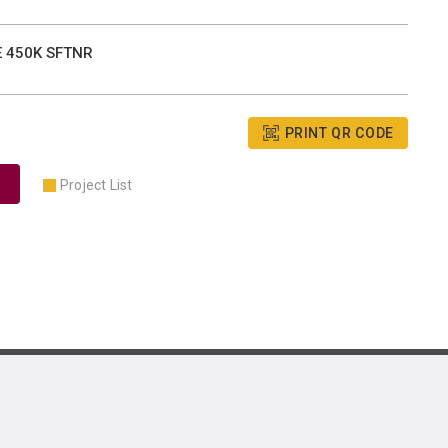
E 450K SFTNR
PRINT QR CODE
Project List