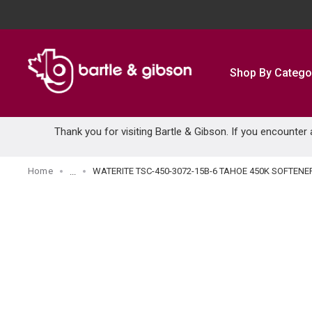
SKIP TO MAIN CONTENT
Shop By Catego
Thank you for visiting Bartle & Gibson. If you encounter
Home
WATERITE TSC-450-3072-15B-6 TAHOE 450K SOFTENE
...
more info