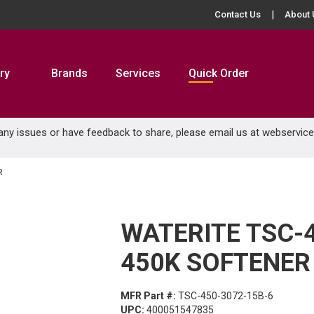
Contact Us
About 
ry
Brands
Services
Quick Order
 any issues or have feedback to share, please email us at
webservic
R
WATERITE TSC-
450K SOFTENER
MFR Part #:
TSC-450-3072-15B-6
UPC:
400051547835