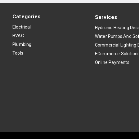
Categories
Services
Electrical
Hydronic Heating Des
HVAC
Water Pumps And Sof
Plumbing
Commercial Lighting 
Tools
ECommerce Solution
Online Payments