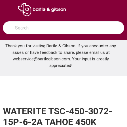
SKIP TO MAIN CONTENT
open menu
Site Search
submit search
Thank you for visiting Bartle & Gibson. If you encounter any
issues or have feedback to share, please email us at
Home
webservice@bartlegibson.com
. Your input is greatly
WATERITE TSC-450-3072-15P-6-2A TAHOE 450K ALTERNATING SOFTENER
...
more info
appreciated!
WATERITE TSC-450-3072-
15P-6-2A TAHOE 450K