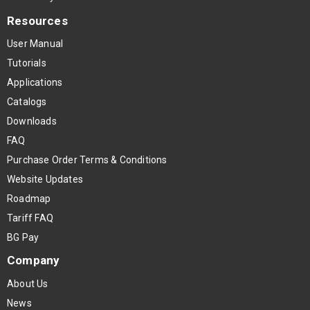
Resources
User Manual
Tutorials
Applications
Catalogs
Downloads
FAQ
Purchase Order Terms & Conditions
Website Updates
Roadmap
Tariff FAQ
BG Pay
Company
About Us
News