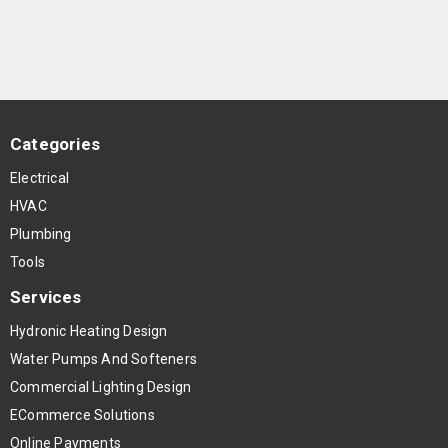
Categories
Electrical
HVAC
Plumbing
Tools
Services
Hydronic Heating Design
Water Pumps And Softeners
Commercial Lighting Design
ECommerce Solutions
Online Payments