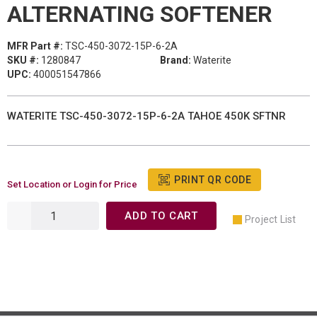
ALTERNATING SOFTENER
MFR Part #:
TSC-450-3072-15P-6-2A
SKU #:
1280847
Brand:
Waterite
UPC:
400051547866
WATERITE TSC-450-3072-15P-6-2A TAHOE 450K SFTNR
PRINT QR CODE
Set Location or Login for Price
ADD TO CART
Project List