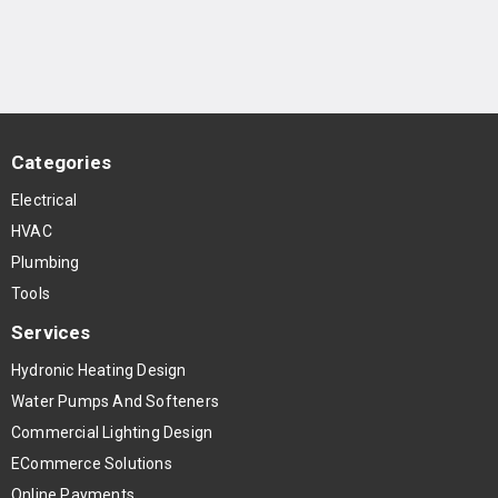
Categories
Electrical
HVAC
Plumbing
Tools
Services
Hydronic Heating Design
Water Pumps And Softeners
Commercial Lighting Design
ECommerce Solutions
Online Payments