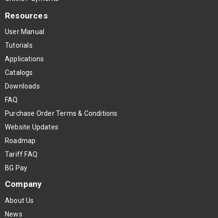
Resources
User Manual
Tutorials
Applications
Catalogs
Downloads
FAQ
Purchase Order Terms & Conditions
Website Updates
Roadmap
Tariff FAQ
BG Pay
Company
About Us
News