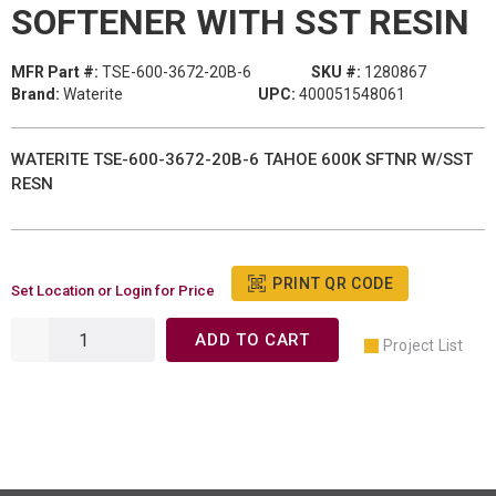
SOFTENER WITH SST RESIN
MFR Part #:
TSE-600-3672-20B-6
SKU #:
1280867
Brand:
Waterite
UPC:
400051548061
WATERITE TSE-600-3672-20B-6 TAHOE 600K SFTNR W/SST
RESN
PRINT QR CODE
Set Location or Login for Price
ADD TO CART
Project List