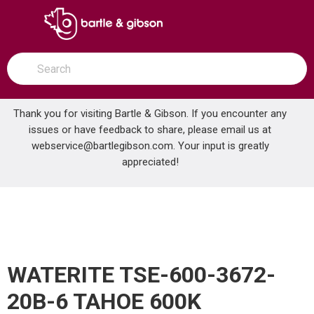
SKIP TO MAIN CONTENT
open menu
Site Search
submit search
Thank you for visiting Bartle & Gibson. If you encounter any
issues or have feedback to share, please email us at
Home
webservice@bartlegibson.com
. Your input is greatly
WATERITE TSE-600-3672-20B-6 TAHOE 600K SOFTENER WITH SST RESIN
...
more info
appreciated!
WATERITE TSE-600-3672-
20B-6 TAHOE 600K