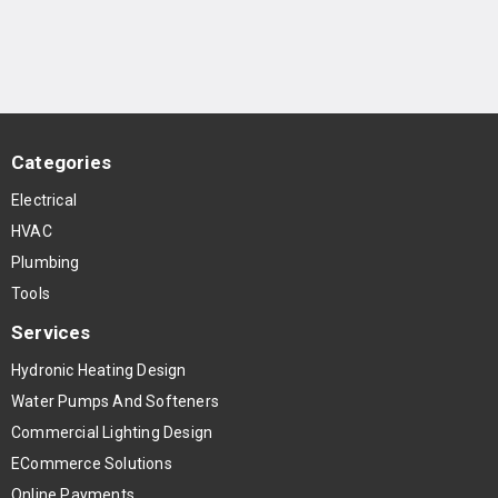
Categories
Electrical
HVAC
Plumbing
Tools
Services
Hydronic Heating Design
Water Pumps And Softeners
Commercial Lighting Design
ECommerce Solutions
Online Payments