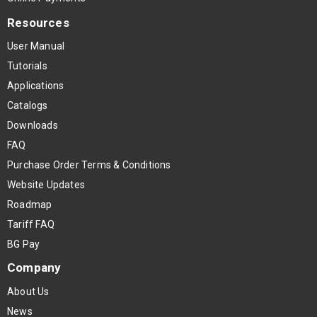
Resources
User Manual
Tutorials
Applications
Catalogs
Downloads
FAQ
Purchase Order Terms & Conditions
Website Updates
Roadmap
Tariff FAQ
BG Pay
Company
About Us
News