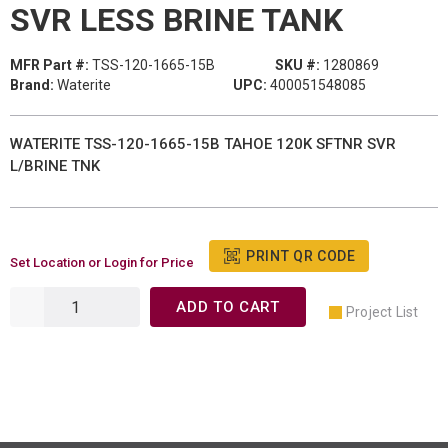
SVR LESS BRINE TANK
MFR Part #:
TSS-120-1665-15B
SKU #:
1280869
Brand:
Waterite
UPC:
400051548085
WATERITE TSS-120-1665-15B TAHOE 120K SFTNR SVR
L/BRINE TNK
PRINT QR CODE
Set Location or Login for Price
ADD TO CART
Project List