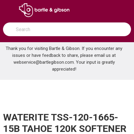
SKIP TO MAIN CONTENT
open menu
Site Search
submit search
Thank you for visiting Bartle & Gibson. If you encounter any
issues or have feedback to share, please email us at
Home
webservice@bartlegibson.com
. Your input is greatly
WATERITE TSS-120-1665-15B TAHOE 120K SOFTENER SVR LESS BRINE TANK
...
more info
appreciated!
WATERITE TSS-120-1665-
15B TAHOE 120K SOFTENER