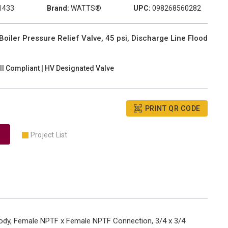
1433
Brand:
WATTS®
UPC:
098268560282
ler Pressure Relief Valve, 45 psi, Discharge Line Flood
II Compliant | HV Designated Valve
PRINT QR CODE
Project List
 Body, Female NPTF x Female NPTF Connection, 3/4 x 3/4