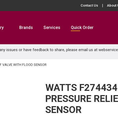
Contact Us
About 
ry
Brands
Services
Quick Order
 any issues or have feedback to share, please email us at
webservic
EF VALVE WITH FLOOD SENSOR
WATTS F274434 
PRESSURE RELI
SENSOR