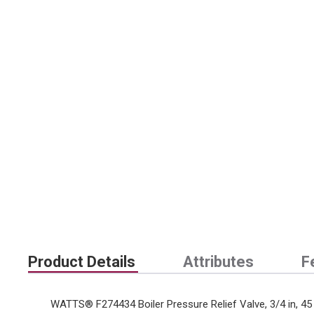
Product Details
Attributes
F
WATTS® F274434 Boiler Pressure Relief Valve, 3/4 in, 45