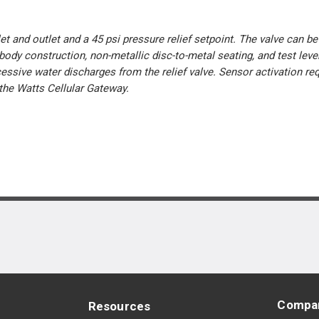
et and outlet and a 45 psi pressure relief setpoint. The valve can b
body construction, non-metallic disc-to-metal seating, and test lever
essive water discharges from the relief valve. Sensor activation re
he Watts Cellular Gateway.
Compa
Resources