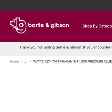
SKIP TO MAIN CONTENT
Shop By Catego
Thank you for visiting Bartle & Gibson. If you encounter
Home
WATTS F274434 174A-CAN 3/4 45PSI PRESSURE RELI
...
more info