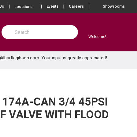
more info
Us
Events
Careers
Showrooms
Locations
Site Search
submit search
Welcome!
e@bartlegibson.com
. Your input is greatly appreciated!
174A-CAN 3/4 45PSI
EF VALVE WITH FLOOD