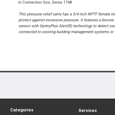
in Connection Size, Series 174A
This pressure relief valve has a 3/4 inch NPTF female inl
protect against excessive pressure. It features a bronze 
sensor with SentryPlus Alert(R) technology to detect exc
connected to existing building management systems or t
Categories
Services