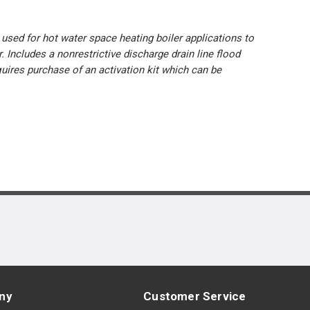
e used for hot water space heating boiler applications to
. Includes a nonrestrictive discharge drain line flood
quires purchase of an activation kit which can be
ny
Customer Service