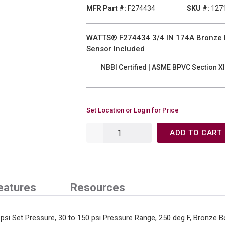
MFR Part #:
F274434
SKU #:
127
WATTS® F274434 3/4 IN 174A Bronze Boi
Sensor Included
NBBI Certified | ASME BPVC Section XI
Set Location or Login for Price
ADD TO CART
eatures
Resources
 psi Set Pressure, 30 to 150 psi Pressure Range, 250 deg F, Bronze