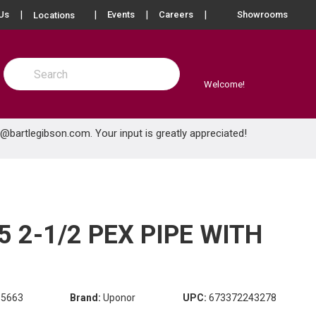
more info
Us
Events
Careers
Showrooms
Locations
Site Search
submit search
Welcome!
e@bartlegibson.com
. Your input is greatly appreciated!
 2-1/2 PEX PIPE WITH
85663
Brand:
Uponor
UPC:
673372243278