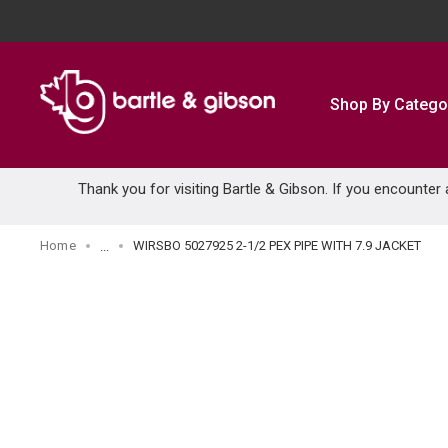
SKIP TO MAIN CONTENT
Shop By Catego
Thank you for visiting Bartle & Gibson. If you encounter
Home
WIRSBO 5027925 2-1/2 PEX PIPE WITH 7.9 JACKET
...
more info