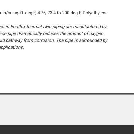
-in/hr-sq-ft-deg F, 4.75, 73.4 to 200 deg F, Polyethylene
pes in Ecoflex thermal twin piping are manufactured by
vice pipe dramatically reduces the amount of oxygen
luid pathway from corrosion. The pipe is surrounded by
applications.