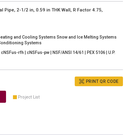
ipe, 2-1/2 in, 0.59 in THK Wall, R Factor 4.75,
Heating and Cooling Systems Snow and Ice Melting Systems
Conditioning Systems
cNSFus-rfh | cNSFus-pw | NSF/ANSI 14/61 | PEX 5106 | U.P.
PRINT QR CODE
Project List