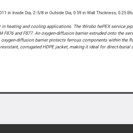
 in Inside Dia, 2-5/8 in Outside Dia, 0.59 in Wall Thickness, 0.25 Btu
er in heating and cooling applications. The Wirsbo hePEX service pi
 F876 and F877. An oxygen-diffusion barrier extruded onto the ser
s oxygen-diffusion barrier protects ferrous components within the f
resistant, corrugated HDPE jacket, making it ideal for direct-burial 