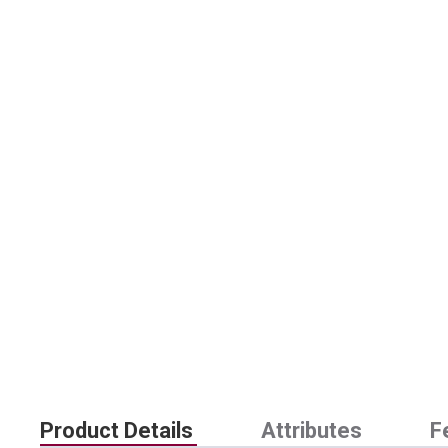
Product Details
Attributes
F