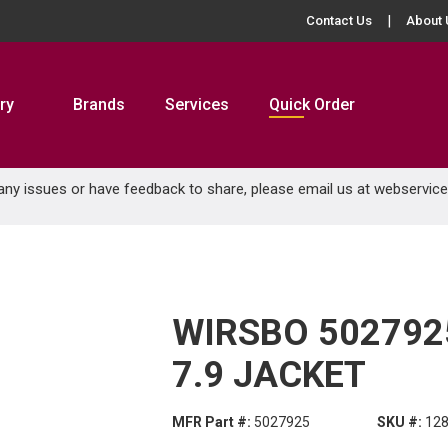
Contact Us
About 
ry
Brands
Services
Quick Order
 any issues or have feedback to share, please email us at
webservic
WIRSBO 5027925
7.9 JACKET
MFR Part #:
5027925
SKU #:
12