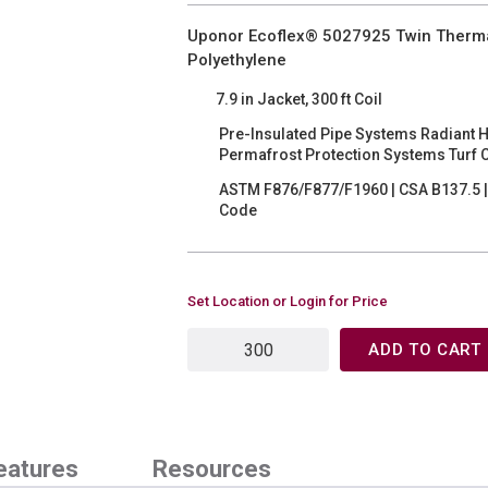
Uponor Ecoflex® 5027925 Twin Thermal P
Polyethylene
7.9 in Jacket, 300 ft Coil
Pre-Insulated Pipe Systems Radiant 
Permafrost Protection Systems Turf 
ASTM F876/F877/F1960 | CSA B137.5 | 
Code
Set Location or Login for Price
ADD TO CART
eatures
Resources