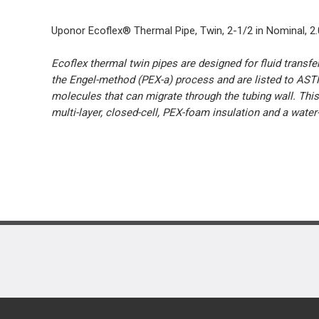
Uponor Ecoflex® Thermal Pipe, Twin, 2-1/2 in Nominal, 2.011
Ecoflex thermal twin pipes are designed for fluid transf
the Engel-method (PEX-a) process and are listed to ASTM
molecules that can migrate through the tubing wall. Thi
multi-layer, closed-cell, PEX-foam insulation and a water-