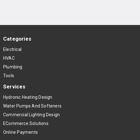
Categories
Electrical
HVAC
Plumbing
Tools
Services
Hydronic Heating Design
Water Pumps And Softeners
Commercial Lighting Design
ECommerce Solutions
Online Payments