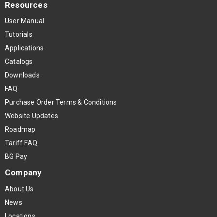
Resources
User Manual
Tutorials
Applications
Catalogs
Downloads
FAQ
Purchase Order Terms & Conditions
Website Updates
Roadmap
Tariff FAQ
BG Pay
Company
About Us
News
Locations