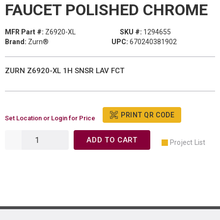
FAUCET POLISHED CHROME
MFR Part #:
Z6920-XL
SKU #:
1294655
Brand:
Zurn®
UPC:
670240381902
ZURN Z6920-XL 1H SNSR LAV FCT
PRINT QR CODE
Set Location or Login for Price
ADD TO CART
Project List