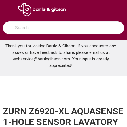
SKIP TO MAIN CONTENT
open menu
Site Search
submit search
Thank you for visiting Bartle & Gibson. If you encounter any
issues or have feedback to share, please email us at
Home
webservice@bartlegibson.com
. Your input is greatly
ZURN Z6920-XL AQUASENSE 1-HOLE SENSOR LAVATORY FAUCET POLISHED CHROME
...
more info
appreciated!
ZURN Z6920-XL AQUASENSE
1-HOLE SENSOR LAVATORY