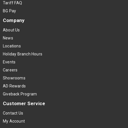
Tariff FAQ
BG Pay
Company
About Us
News
Locations
Holiday Branch Hours
Events
Careers
Showrooms
AD Rewards
Giveback Program
Customer Service
Contact Us
My Account