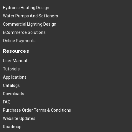
Hydronic Heating Design
Water Pumps And Softeners
Commercial Lighting Design
ECommerce Solutions
Online Payments
Resources
User Manual
Tutorials
Applications
Catalogs
Downloads
FAQ
Purchase Order Terms & Conditions
Website Updates
Roadmap