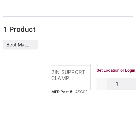
1
Product
U/M
Set Location or Login
2IN SUPPORT
CLAMP
QTY
CENTROTHER
M IASC02
MFR Part #
MFR Part #:
IASC02