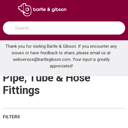
SKIP TO MAIN CONTENT
open menu
Site Search
submit search
Thank you for visiting Bartle & Gibson. If you encounter any
issues or have feedback to share, please email us at
Home
webservice@bartlegibson.com
Brands
Centrotherm Eco Systems
. Your input is greatly
Pipe, Tube & Hose Fittings
appreciated!
Pipe, Tube & Hose
Fittings
FILTERS