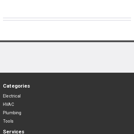
Categories
Electrical
HVAC
Plumbing
Tools
Services