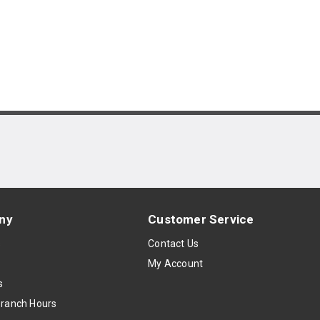
ny
Customer Service
s
Contact Us
My Account
s
Branch Hours