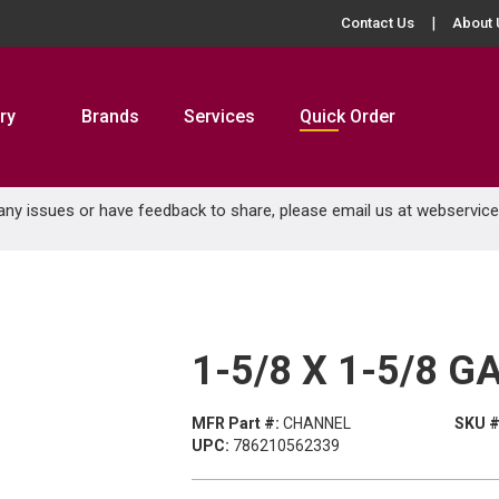
Contact Us
About 
ry
Brands
Services
Quick Order
 any issues or have feedback to share, please email us at
webservic
1-5/8 X 1-5/8 
MFR Part #:
CHANNEL
SKU #
UPC:
786210562339