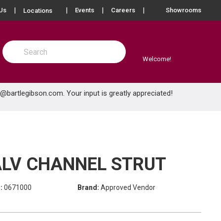
more info
Us
Events
Careers
Showrooms
Locations
Site Search
submit search
Welcome!
e@bartlegibson.com
. Your input is greatly appreciated!
GALV CHANNEL STRUT
:
0671000
Brand:
Approved Vendor