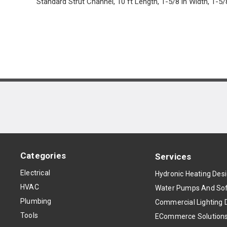
Standard Strut Channel, 10 ft Length, 1-5/8 in Width, 1-5/
Categories
Services
Electrical
Hydronic Heating Des
HVAC
Water Pumps And Sof
Plumbing
Commercial Lighting 
Tools
ECommerce Solution