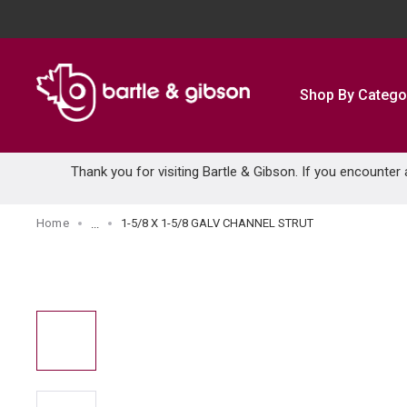
SKIP TO MAIN CONTENT
Shop By Catego
Thank you for visiting Bartle & Gibson. If you encounter
Home
1-5/8 X 1-5/8 GALV CHANNEL STRUT
...
more info