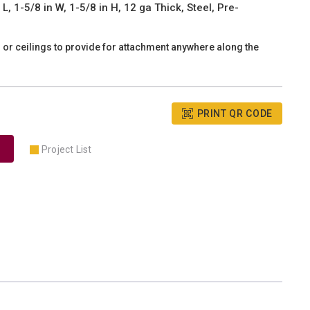
, 1-5/8 in W, 1-5/8 in H, 12 ga Thick, Steel, Pre-
s or ceilings to provide for attachment anywhere along the
PRINT QR CODE
Project List