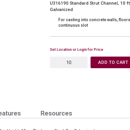
U316190 Standard Strut Channel, 10 ft L
Galvanized
For casting into concrete walls, floor
continuous slot
Set Location or Login for Price
ADD TO CART
eatures
Resources