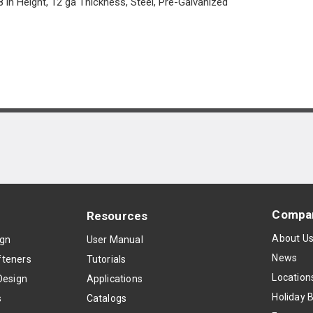
8 in Height, 12 ga Thickness, Steel, Pre-Galvanized
Compa
Resources
About U
ign
User Manual
News
teners
Tutorials
Location
Design
Applications
Holiday 
s
Catalogs