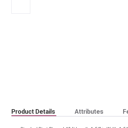
Product Details
Attributes
F