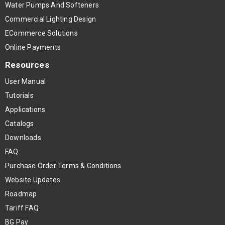
Water Pumps And Softeners
Commercial Lighting Design
ECommerce Solutions
Online Payments
Resources
User Manual
Tutorials
Applications
Catalogs
Downloads
FAQ
Purchase Order Terms & Conditions
Website Updates
Roadmap
Tariff FAQ
BG Pay