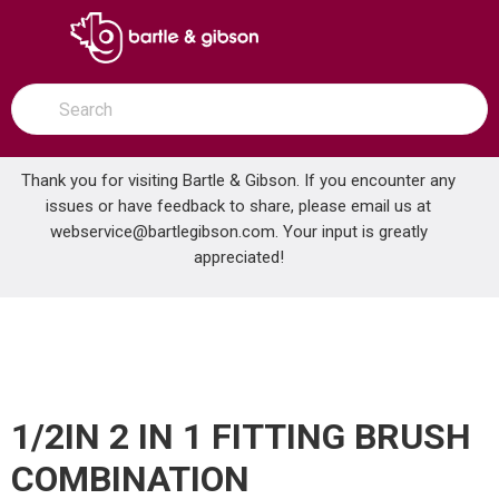
SKIP TO MAIN CONTENT
open menu
Site Search
submit search
Thank you for visiting Bartle & Gibson. If you encounter any
issues or have feedback to share, please email us at
Home
webservice@bartlegibson.com
. Your input is greatly
1/2IN 2 IN 1 FITTING BRUSH COMBINATION
...
more info
appreciated!
1/2IN 2 IN 1 FITTING BRUSH
COMBINATION