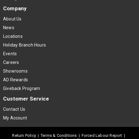
Company
About Us
News
Locations
Holiday Branch Hours
Events
Careers
Showrooms
AD Rewards
Giveback Program
Customer Service
Contact Us
My Account
Return Policy
|
Terms & Conditions
|
Forced Labour Report
|