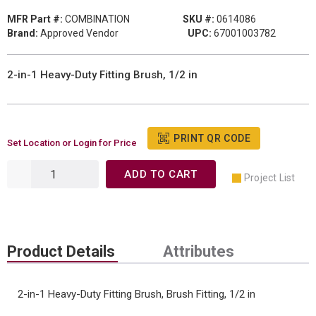
MFR Part #:
COMBINATION
SKU #:
0614086
Brand:
Approved Vendor
UPC:
67001003782
2-in-1 Heavy-Duty Fitting Brush, 1/2 in
PRINT QR CODE
Set Location or Login for Price
ADD TO CART
Project List
Product Details
Attributes
2-in-1 Heavy-Duty Fitting Brush, Brush Fitting, 1/2 in