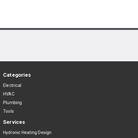
Categories
Electrical
HVAC
Plumbing
Tools
Services
Hydronic Heating Design