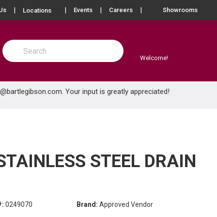
more info
Us
Events
Careers
Showrooms
Locations
Site Search
submit search
Welcome!
e@bartlegibson.com
. Your input is greatly appreciated!
 STAINLESS STEEL DRAIN
#:
0249070
Brand:
Approved Vendor