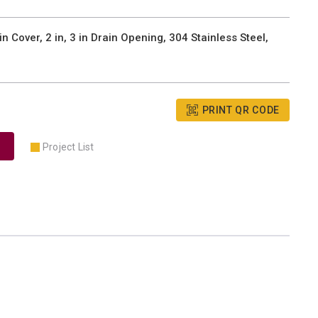
Cover, 2 in, 3 in Drain Opening, 304 Stainless Steel,
PRINT QR CODE
Project List