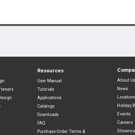
Compa
Resources
About U
ign
User Manual
News
teners
Tutorials
Location
Design
Applications
Holiday 
s
Catalogs
Events
Downloads
Careers
FAQ
Showro
Purchase Order Terms &