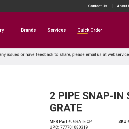
Contact Us
About 
ry
Brands
Services
Quick Order
 any issues or have feedback to share, please email us at
webservic
2 PIPE SNAP-IN
GRATE
MFR Part #:
GRATE CP
SKU 
UPC:
777701080319