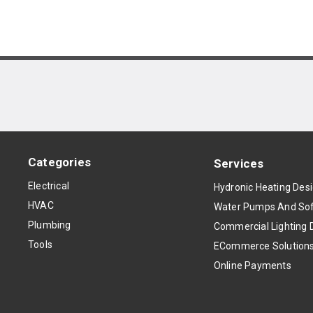
Categories
Services
Electrical
Hydronic Heating Des
HVAC
Water Pumps And Sof
Plumbing
Commercial Lighting 
Tools
ECommerce Solution
Online Payments