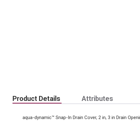
Product Details
Attributes
aqua-dynamic™ Snap-In Drain Cover, 2 in, 3 in Drain Openin