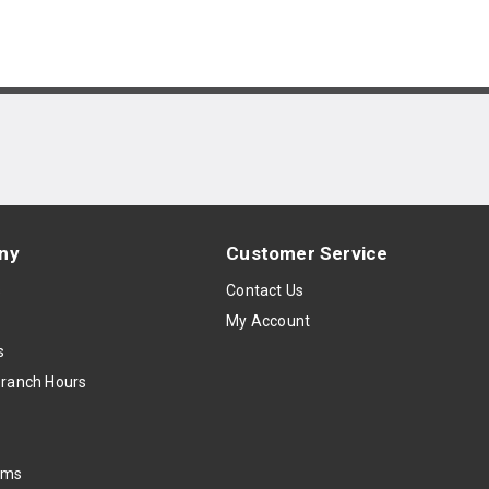
ny
Customer Service
s
Contact Us
My Account
s
Branch Hours
oms