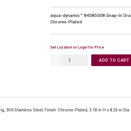
aqua-dynamic™ 84085008 Snap-In Drain 
Chrome-Plated
Set Location or Login for Price
ADD TO CART
g, 304 Stainless Steel, Finish: Chrome-Plated, 3.18 in H x 8.26 in Dia