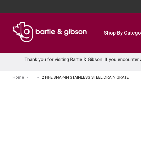
SKIP TO MAIN CONTENT
Shop By Catego
Thank you for visiting Bartle & Gibson. If you encounter
Home
2 PIPE SNAP-IN STAINLESS STEEL DRAIN GRATE
...
more info