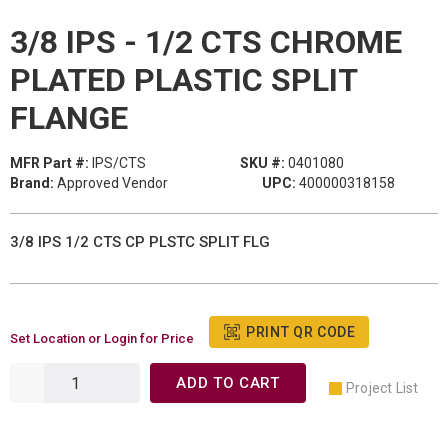
3/8 IPS - 1/2 CTS CHROME
PLATED PLASTIC SPLIT
FLANGE
MFR Part #:
IPS/CTS
SKU #:
0401080
Brand:
Approved Vendor
UPC:
400000318158
3/8 IPS 1/2 CTS CP PLSTC SPLIT FLG
PRINT QR CODE
Set Location or Login for Price
ADD TO CART
Project List