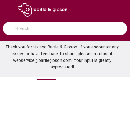
SKIP TO MAIN CONTENT
open menu
Site Search
submit search
Thank you for visiting Bartle & Gibson. If you encounter any
issues or have feedback to share, please email us at
Home
webservice@bartlegibson.com
. Your input is greatly
3/8 IPS - 1/2 CTS CHROME PLATED PLASTIC SPLIT FLANGE
...
more info
appreciated!