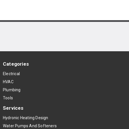
Categories
Electrical
HVAC
Plumbing
Tools
Services
Hydronic Heating Design
Water Pumps And Softeners