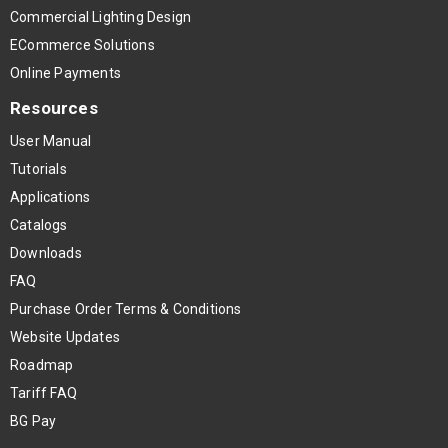
Commercial Lighting Design
ECommerce Solutions
Online Payments
Resources
User Manual
Tutorials
Applications
Catalogs
Downloads
FAQ
Purchase Order Terms & Conditions
Website Updates
Roadmap
Tariff FAQ
BG Pay