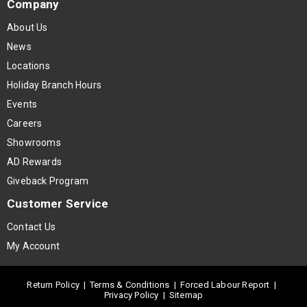
Company
About Us
News
Locations
Holiday Branch Hours
Events
Careers
Showrooms
AD Rewards
Giveback Program
Customer Service
Contact Us
My Account
Return Policy
|
Terms & Conditions
|
Forced Labour Report
|
Privacy Policy
|
Sitemap