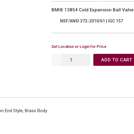
BMI® 13854 Cold Expansion Ball Valve,
NSF/ANSI 372-2010/61 | IGC 157
Set Location or Login for Price
ADD TO CART
on End Style, Brass Body