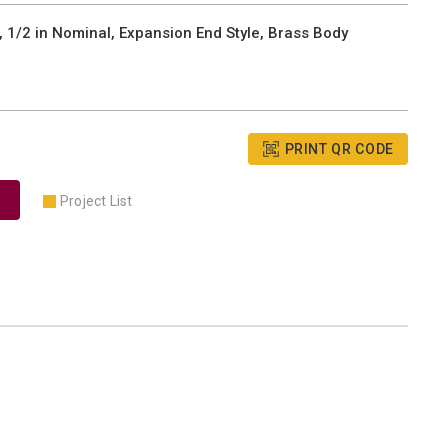
 1/2 in Nominal, Expansion End Style, Brass Body
PRINT QR CODE
Project List