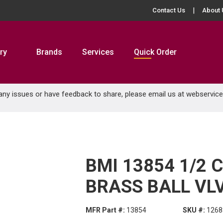
Contact Us
About 
ry
Brands
Services
Quick Order
 any issues or have feedback to share, please email us at
webservic
BMI 13854 1/2 
BRASS BALL VL
MFR Part #:
13854
SKU #:
1268