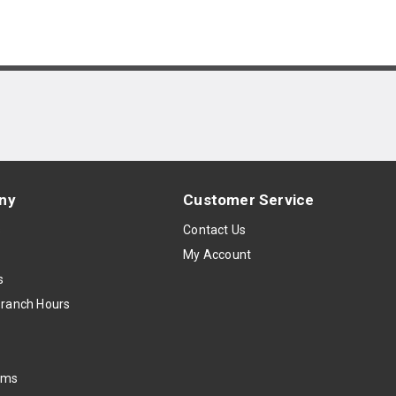
ny
Customer Service
s
Contact Us
My Account
s
Branch Hours
oms