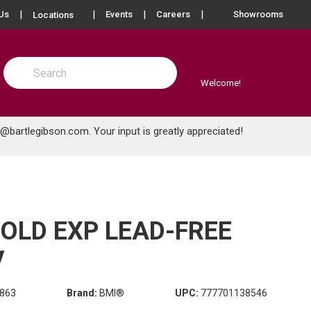
more info
Us
Events
Careers
Showrooms
Locations
Site Search
submit search
Welcome!
e@bartlegibson.com
. Your input is greatly appreciated!
COLD EXP LEAD-FREE
V
863
Brand:
BMI®
UPC:
777701138546