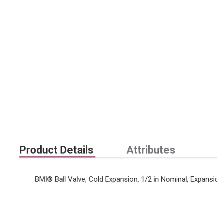
Product Details
Attributes
BMI® Ball Valve, Cold Expansion, 1/2 in Nominal, Expansi