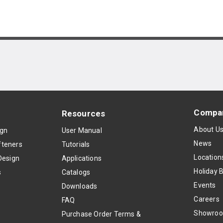
Compa
Resources
About U
ign
User Manual
News
teners
Tutorials
Location
Design
Applications
Holiday 
s
Catalogs
Events
Downloads
Careers
FAQ
Showro
Purchase Order Terms &