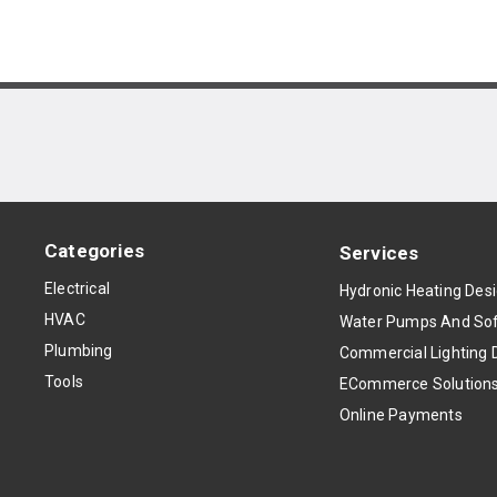
Categories
Services
Electrical
Hydronic Heating Des
HVAC
Water Pumps And Sof
Plumbing
Commercial Lighting 
Tools
ECommerce Solution
Online Payments