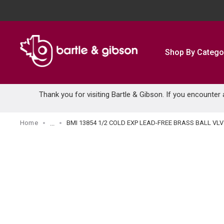
SKIP TO MAIN CONTENT
Shop By Catego
Thank you for visiting Bartle & Gibson. If you encounter
Home
BMI 13854 1/2 COLD EXP LEAD-FREE BRASS BALL VLV
...
more info