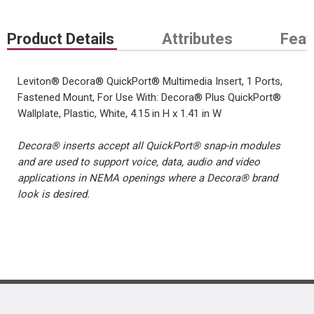
Product Details
Attributes
Feat
Leviton® Decora® QuickPort® Multimedia Insert, 1 Ports,
Fastened Mount, For Use With: Decora® Plus QuickPort®
Wallplate, Plastic, White, 4.15 in H x 1.41 in W
Decora® inserts accept all QuickPort® snap-in modules
and are used to support voice, data, audio and video
applications in NEMA openings where a Decora® brand
look is desired.