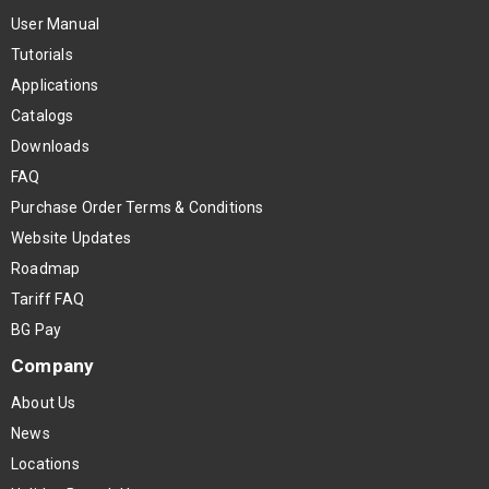
User Manual
Tutorials
Applications
Catalogs
Downloads
FAQ
Purchase Order Terms & Conditions
Website Updates
Roadmap
Tariff FAQ
BG Pay
Company
About Us
News
Locations