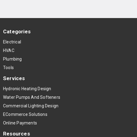
Categories
Electrical
HVAC
Plumbing
Tools
Services
Hydronic Heating Design
Water Pumps And Softeners
Commercial Lighting Design
ECommerce Solutions
Online Payments
Resources