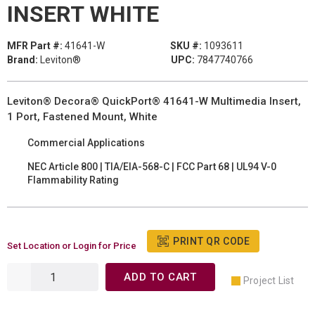
INSERT WHITE
MFR Part #:
41641-W
SKU #:
1093611
Brand:
Leviton®
UPC:
7847740766
Leviton® Decora® QuickPort® 41641-W Multimedia Insert,
1 Port, Fastened Mount, White
Commercial Applications
NEC Article 800 | TIA/EIA-568-C | FCC Part 68 | UL94 V-0
Flammability Rating
PRINT QR CODE
Set Location or Login for Price
ADD TO CART
Project List