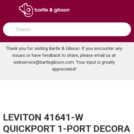
SKIP TO MAIN CONTENT
open menu
Site Search
submit search
Thank you for visiting Bartle & Gibson. If you encounter any
issues or have feedback to share, please email us at
Home
webservice@bartlegibson.com
. Your input is greatly
LEVITON 41641-W QUICKPORT 1-PORT DECORA INSERT WHITE
...
more info
appreciated!
LEVITON 41641-W
QUICKPORT 1-PORT DECORA