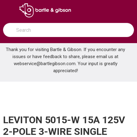
SKIP TO MAIN CONTENT
open menu
Site Search
submit search
Thank you for visiting Bartle & Gibson. If you encounter any
issues or have feedback to share, please email us at
Home
webservice@bartlegibson.com
. Your input is greatly
LEVITON 5015-W 15A 125V 2-POLE 3-WIRE SINGLE RECEPTACLE WHITE
...
more info
appreciated!
LEVITON 5015-W 15A 125V
2-POLE 3-WIRE SINGLE