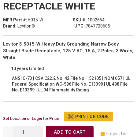
RECEPTACLE WHITE
MFR Part #:
5015-W
SKU #:
1002654
Brand:
Leviton®
UPC:
7847720605
Leviton® 5015-W Heavy Duty Grounding Narrow Body
Straight Blade Receptacle, 125 V AC, 15 A, 2 Poles, 3 Wires,
White
10 years Limited
ANSI C-73 | CSA C22.2 No. 42 File No. 152105 | NOM 057 | UL
Federal Specification WC-596 File No. E13399 | UL 498 File
No. E13399 | UL 94 Flammability Rating
PRINT QR CODE
Set Location or Login for Price
ADD TO CART
Project List