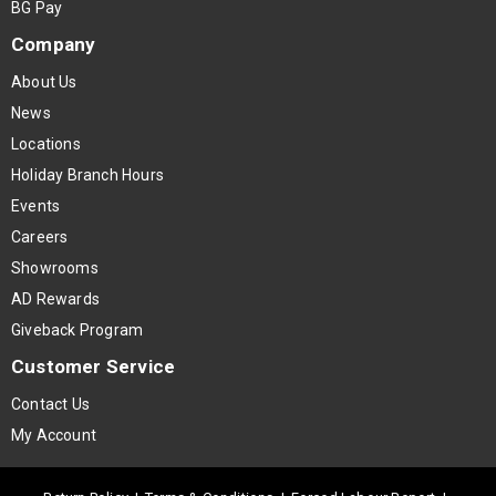
BG Pay
Company
About Us
News
Locations
Holiday Branch Hours
Events
Careers
Showrooms
AD Rewards
Giveback Program
Customer Service
Contact Us
My Account