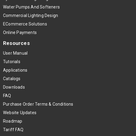
Water Pumps And Softeners
Commercial Lighting Design
ECommerce Solutions
Online Payments
Resources
User Manual
Tutorials
Applications
Catalogs
Downloads
FAQ
Purchase Order Terms & Conditions
Website Updates
Roadmap
Tariff FAQ