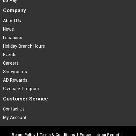
BG Pay
Company
About Us
News
Locations
Holiday Branch Hours
Events
Careers
Showrooms
AD Rewards
Giveback Program
Customer Service
Contact Us
My Account
Return Policy
|
Terms & Conditions
|
Forced Labour Report
|