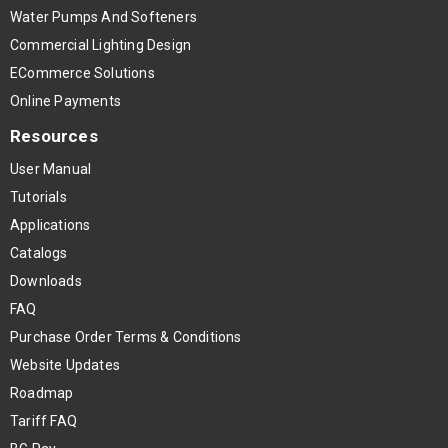
Water Pumps And Softeners
Commercial Lighting Design
ECommerce Solutions
Online Payments
Resources
User Manual
Tutorials
Applications
Catalogs
Downloads
FAQ
Purchase Order Terms & Conditions
Website Updates
Roadmap
Tariff FAQ