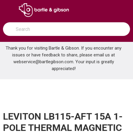
SKIP TO MAIN CONTENT
open menu
Site Search
submit search
Thank you for visiting Bartle & Gibson. If you encounter any
issues or have feedback to share, please email us at
Home
webservice@bartlegibson.com
. Your input is greatly
LEVITON LB115-AFT 15A 1-POLE THERMAL MAGNETIC AFCI BREAKER
...
more info
appreciated!
LEVITON LB115-AFT 15A 1-
POLE THERMAL MAGNETIC