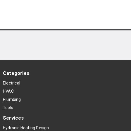
Categories
Electrical
HVAC
Plumbing
Tools
Services
Hydronic Heating Design