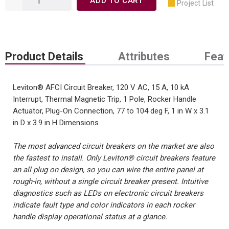
ADD TO CART
Project List
Product Details
Attributes
Feat
Leviton® AFCI Circuit Breaker, 120 V AC, 15 A, 10 kA
Interrupt, Thermal Magnetic Trip, 1 Pole, Rocker Handle
Actuator, Plug-On Connection, 77 to 104 deg F, 1 in W x 3.1
in D x 3.9 in H Dimensions
The most advanced circuit breakers on the market are also
the fastest to install. Only Leviton® circuit breakers feature
an all plug on design, so you can wire the entire panel at
rough-in, without a single circuit breaker present. Intuitive
diagnostics such as LEDs on electronic circuit breakers
indicate fault type and color indicators in each rocker
handle display operational status at a glance.