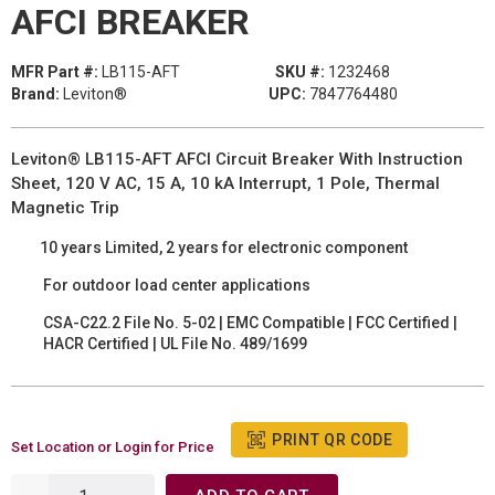
AFCI BREAKER
MFR Part #:
LB115-AFT
SKU #:
1232468
Brand:
Leviton®
UPC:
7847764480
Leviton® LB115-AFT AFCI Circuit Breaker With Instruction
Sheet, 120 V AC, 15 A, 10 kA Interrupt, 1 Pole, Thermal
Magnetic Trip
10 years Limited, 2 years for electronic component
For outdoor load center applications
CSA-C22.2 File No. 5-02 | EMC Compatible | FCC Certified |
HACR Certified | UL File No. 489/1699
PRINT QR CODE
Set Location or Login for Price