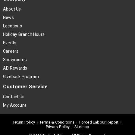
About Us
News
Locations
Holiday Branch Hours
Events
Careers
Showrooms
AD Rewards
Giveback Program
Customer Service
Contact Us
My Account
Return Policy
|
Terms & Conditions
|
Forced Labour Report
|
Privacy Policy
|
Sitemap