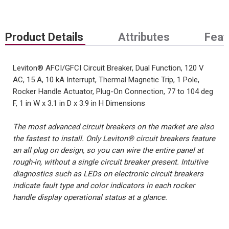
Product Details
Attributes
Feat
Leviton® AFCI/GFCI Circuit Breaker, Dual Function, 120 V
AC, 15 A, 10 kA Interrupt, Thermal Magnetic Trip, 1 Pole,
Rocker Handle Actuator, Plug-On Connection, 77 to 104 deg
F, 1 in W x 3.1 in D x 3.9 in H Dimensions
The most advanced circuit breakers on the market are also
the fastest to install. Only Leviton® circuit breakers feature
an all plug on design, so you can wire the entire panel at
rough-in, without a single circuit breaker present. Intuitive
diagnostics such as LEDs on electronic circuit breakers
indicate fault type and color indicators in each rocker
handle display operational status at a glance.