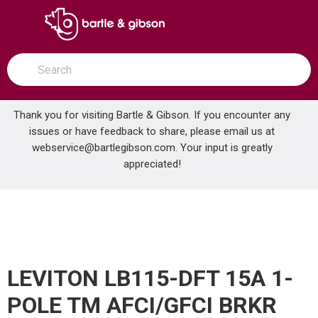
SKIP TO MAIN CONTENT
open menu
Site Search
submit search
Thank you for visiting Bartle & Gibson. If you encounter any
issues or have feedback to share, please email us at
Home
webservice@bartlegibson.com
. Your input is greatly
LEVITON LB115-DFT 15A 1-POLE TM AFCI/GFCI BRKR
...
more info
appreciated!
LEVITON LB115-DFT 15A 1-
POLE TM AFCI/GFCI BRKR