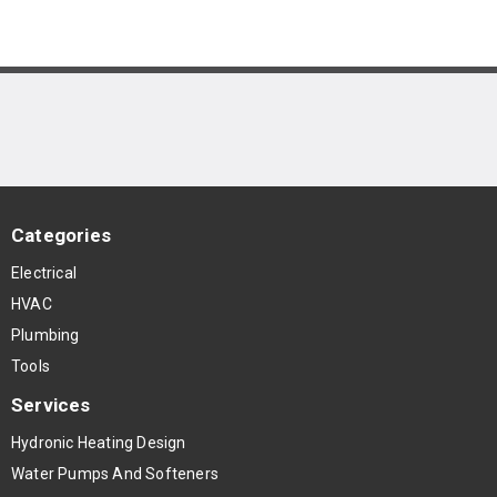
Categories
Electrical
HVAC
Plumbing
Tools
Services
Hydronic Heating Design
Water Pumps And Softeners