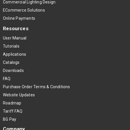
Commercial Lighting Design
ECommerce Solutions
Online Payments
Resources
User Manual
Tutorials
Applications
Catalogs
Downloads
FAQ
Purchase Order Terms & Conditions
Website Updates
Roadmap
Tariff FAQ
BG Pay
Company