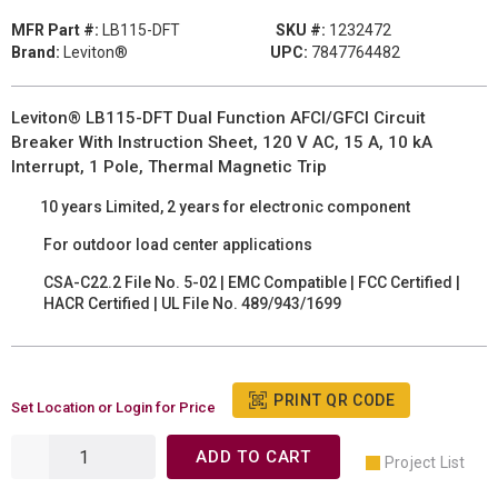
MFR Part #:
LB115-DFT
SKU #:
1232472
Brand:
Leviton®
UPC:
7847764482
Leviton® LB115-DFT Dual Function AFCI/GFCI Circuit
Breaker With Instruction Sheet, 120 V AC, 15 A, 10 kA
Interrupt, 1 Pole, Thermal Magnetic Trip
10 years Limited, 2 years for electronic component
For outdoor load center applications
CSA-C22.2 File No. 5-02 | EMC Compatible | FCC Certified |
HACR Certified | UL File No. 489/943/1699
PRINT QR CODE
Set Location or Login for Price
ADD TO CART
Project List