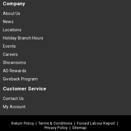
Company
About Us
News
Locations
Holiday Branch Hours
Events
Careers
Showrooms
AD Rewards
Giveback Program
Customer Service
Contact Us
My Account
Return Policy
|
Terms & Conditions
|
Forced Labour Report
|
Privacy Policy
|
Sitemap