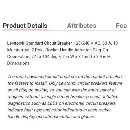
Product Details
Attributes
Feat
Leviton® Standard Circuit Breaker, 120/240 V AC, 60 A, 10
kA Interrupt, 2 Pole, Rocker Handle Actuator, Plug-On
Connection, 77 to 104 deg F, 2 in W x 3.1 in D x 3.9 in H
Dimensions
The most advanced circuit breakers on the market are also
the fastest to install. Only Leviton® circuit breakers feature
an all plug on design, so you can wire the entire panel at
rough-in, without a single circuit breaker present. Intuitive
diagnostics such as LEDs on electronic circuit breakers
indicate fault type and color indicators in each rocker
handle display operational status at a glance.