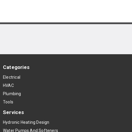
Categories
Electrical
HVAC
Plumbing
Tools
Services
Hydronic Heating Design
Water Pumps And Softeners