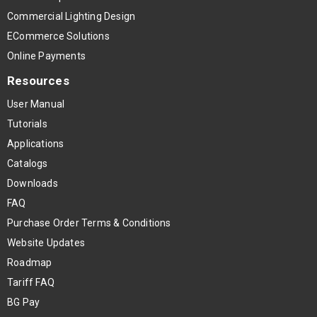
Commercial Lighting Design
ECommerce Solutions
Online Payments
Resources
User Manual
Tutorials
Applications
Catalogs
Downloads
FAQ
Purchase Order Terms & Conditions
Website Updates
Roadmap
Tariff FAQ
BG Pay