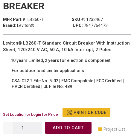
BREAKER
MFR Part #:
LB260-T
SKU #:
1232467
Brand:
Leviton®
UPC:
7847764473
Leviton® LB260-T Standard Circuit Breaker With Instruction
Sheet, 120/240 V AC, 60 A, 10 kA Interrupt, 2 Poles
10 years Limited, 2 years for electronic component
For outdoor load center applications
CSA-C22.2 File No. 5-02 | EMC Compatible | FCC Certified |
HACR Certified | UL File No. 489
PRINT QR CODE
Set Location or Login for Price
ADD TO CART
Project List