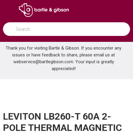
SKIP TO MAIN CONTENT
open menu
Site Search
submit search
Thank you for visiting Bartle & Gibson. If you encounter any
issues or have feedback to share, please email us at
Home
webservice@bartlegibson.com
. Your input is greatly
LEVITON LB260-T 60A 2-POLE THERMAL MAGNETIC BREAKER
...
more info
appreciated!
LEVITON LB260-T 60A 2-
POLE THERMAL MAGNETIC