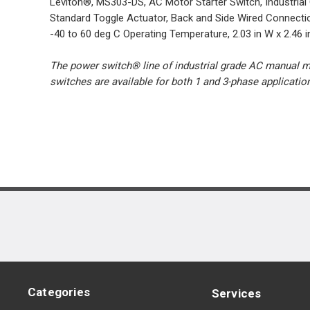
Leviton®, MS303-DS, AC Motor Starter Switch, Industrial
Standard Toggle Actuator, Back and Side Wired Connecti
-40 to 60 deg C Operating Temperature, 2.03 in W x 2.46 i
The power switch® line of industrial grade AC manual mot
switches are available for both 1 and 3-phase applicati
Categories
Services