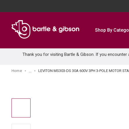
SKIP TO MAIN CONTENT
Shop By Catego
Thank you for visiting Bartle & Gibson. If you encounter
Home
LEVITON MS303-DS 30A 600V 3PH 3-POLE MOTOR ST
...
more info