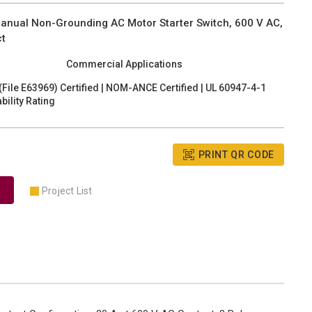
anual Non-Grounding AC Motor Starter Switch, 600 V AC,
ct
Commercial Applications
(File E63969) Certified | NOM-ANCE Certified | UL 60947-4-1
ility Rating
PRINT QR CODE
Project List