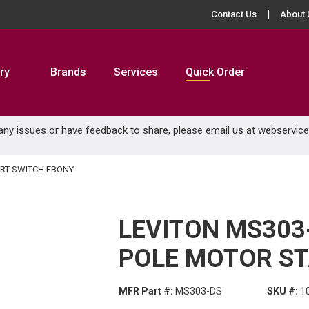
Contact Us
About 
ry
Brands
Services
Quick Order
 any issues or have feedback to share, please email us at
webservic
ART SWITCH EBONY
LEVITON MS303-
POLE MOTOR ST
MFR Part #:
MS303-DS
SKU #:
1