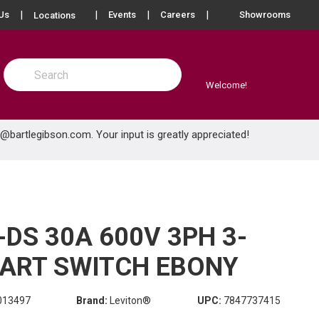
more info
Us
Events
Careers
Showrooms
Locations
Site Search
submit search
Welcome!
e@bartlegibson.com
. Your input is greatly appreciated!
DS 30A 600V 3PH 3-
ART SWITCH EBONY
013497
Brand:
Leviton®
UPC:
7847737415