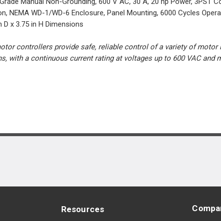
 Grade Manual Non-Grounding, 600 V AC, 30 A, 20 hp Power, 3PST Con
on, NEMA WD-1/WD-6 Enclosure, Panel Mounting, 6000 Cycles Operatin
n D x 3.75 in H Dimensions
or controllers provide safe, reliable control of a variety of motor
ons, with a continuous current rating at voltages up to 600 VAC an
Compa
Resources