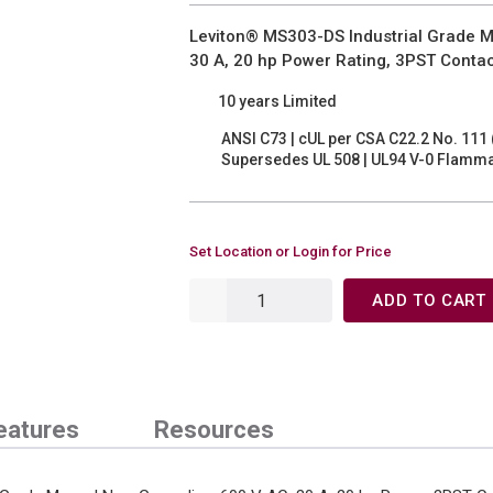
Leviton® MS303-DS Industrial Grade M
30 A, 20 hp Power Rating, 3PST Conta
10 years Limited
ANSI C73 | cUL per CSA C22.2 No. 111 
Supersedes UL 508 | UL94 V-0 Flammab
Set Location or Login for Price
ADD TO CART
eatures
Resources