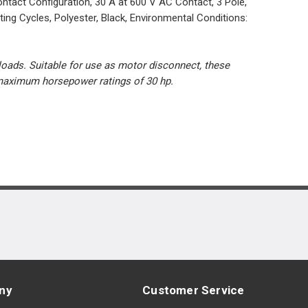
tact Configuration, 30 A at 600 V AC Contact, 3 Pole,
g Cycles, Polyester, Black, Environmental Conditions:
 loads. Suitable for use as motor disconnect, these
d maximum horsepower ratings of 30 hp.
ny
Customer Service