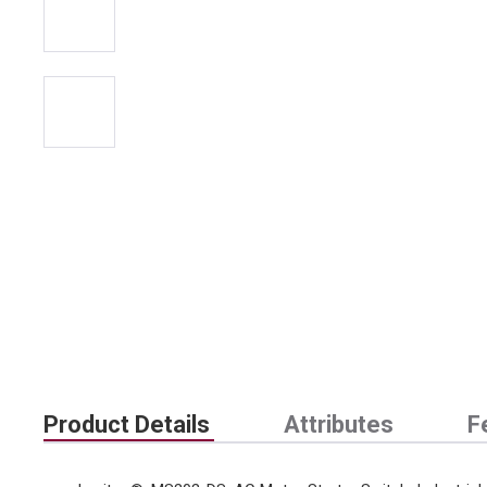
Product Details
Attributes
F