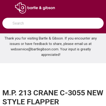
SKIP TO MAIN CONTENT
open menu
Site Search
submit search
Thank you for visiting Bartle & Gibson. If you encounter any
issues or have feedback to share, please email us at
Home
webservice@bartlegibson.com
. Your input is greatly
M.P. 213 CRANE C-3055 NEW STYLE FLAPPER
...
more info
appreciated!
M.P. 213 CRANE C-3055 NEW
STYLE FLAPPER