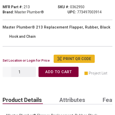
MFR Part #:
213
SKU #:
0362950
Brand:
Master Plumber®
UPC:
773497003914
Master Plumber® 213 Replacement Flapper, Rubber, Black
Hook and Chain
PRINT QR CODE
Set Location or Login for Price
ADD TO CART
Project List
Product Details
Attributes
Feat