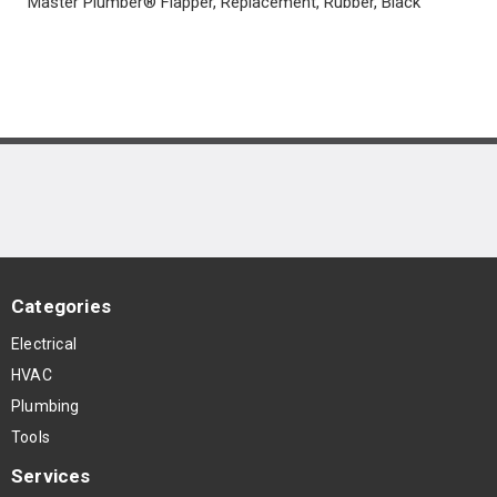
Master Plumber® Flapper, Replacement, Rubber, Black
Categories
Electrical
HVAC
Plumbing
Tools
Services