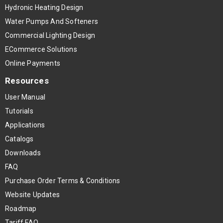
Hydronic Heating Design
Water Pumps And Softeners
Commercial Lighting Design
ECommerce Solutions
Online Payments
Resources
User Manual
Tutorials
Applications
Catalogs
Downloads
FAQ
Purchase Order Terms & Conditions
Website Updates
Roadmap
Tariff FAQ