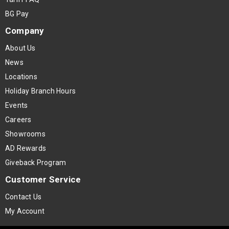
BG Pay
Company
About Us
News
Locations
Holiday Branch Hours
Events
Careers
Showrooms
AD Rewards
Giveback Program
Customer Service
Contact Us
My Account