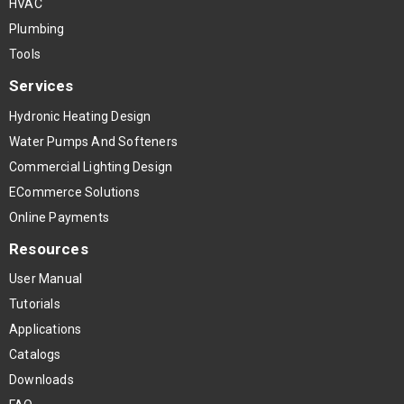
HVAC
Plumbing
Tools
Services
Hydronic Heating Design
Water Pumps And Softeners
Commercial Lighting Design
ECommerce Solutions
Online Payments
Resources
User Manual
Tutorials
Applications
Catalogs
Downloads