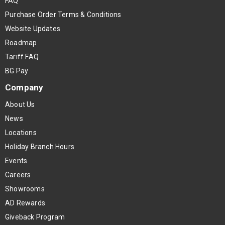
FAQ
Purchase Order Terms & Conditions
Website Updates
Roadmap
Tariff FAQ
BG Pay
Company
About Us
News
Locations
Holiday Branch Hours
Events
Careers
Showrooms
AD Rewards
Giveback Program