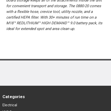
board storage keeps all of the attachments inside the unit
for convenient transport and storage. The 0880-20 comes
with a flexible hose, crevice tool, utility nozzle, and a
certified HEPA filter. With 30+ minutes of run time on a
M18™ REDLITHIUM™ HIGH DEMAND™ 9.0 battery pack, its
ideal for extended spot and area clean up.
Categories
Electrical