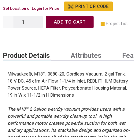
PRINT QR CODE
Set Location or Login for Price
ADD TO CART
Project List
Product Details
Attributes
Feat
Milwaukee®, M18™, 0880-20, Cordless Vacuum, 2 gal Tank,
18 V DC, 45 cfm Air Flow, 1-1/4 in Inlet, REDLITHIUM Battery
Power Source, HEPA Filter, Polycarbonate Housing Material,
19 in W x 11-1/2 in H Dimensions
The M18™ 2 Gallon wet/dry vacuum provides users with a
powerful and portable wet/dry clean-up tool. A high
performance motor creates powerful suction for both wet
and dry applications. Its stackable design and organized on-