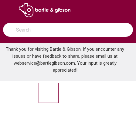
SKIP TO MAIN CONTENT
open menu
Site Search
submit search
Thank you for visiting Bartle & Gibson. If you encounter any
issues or have feedback to share, please email us at
Home
webservice@bartlegibson.com
. Your input is greatly
MILWAUKEE 0880-20 18V CORDLESS WET/DRY VAC -
...
more info
appreciated!