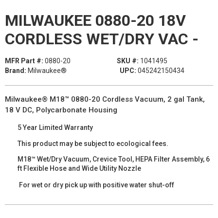
MILWAUKEE 0880-20 18V
CORDLESS WET/DRY VAC -
MFR Part #:
0880-20
SKU #:
1041495
Brand:
Milwaukee®
UPC:
045242150434
Milwaukee® M18™ 0880-20 Cordless Vacuum, 2 gal Tank,
18 V DC, Polycarbonate Housing
5 Year Limited Warranty
This product may be subject to ecological fees.
M18™ Wet/Dry Vacuum, Crevice Tool, HEPA Filter Assembly, 6
ft Flexible Hose and Wide Utility Nozzle
For wet or dry pick up with positive water shut-off