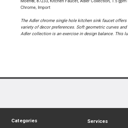
Moen®, 87233, Kitchen Faucet, Adler Collection, 1.5 gpm
Chrome, Import
The Adler chrome single hole kitchen sink faucet offers 
variety of decor preferences. Soft geometric curves and 
Adler collection is an exercise in design balance. This l
Categories
Services