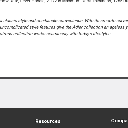
 Flow Rate, Lever Handle, 2-1/2 in Maximum Deck Thickness, 1255 Dur
a classic style and one-handle convenience. With its smooth curves 
uncomplicated style features give the Adler collection an ageless ye
ustrous collection works seamlessly with today's lifestyles.
Compa
Resources