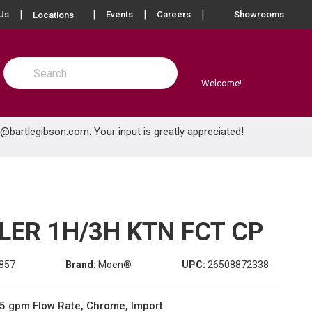
more info
Us
Events
Careers
Showrooms
Locations
Site Search
submit search
Welcome!
e@bartlegibson.com
. Your input is greatly appreciated!
LER 1H/3H KTN FCT CP
857
Brand:
Moen®
UPC:
26508872338
5 gpm Flow Rate, Chrome, Import