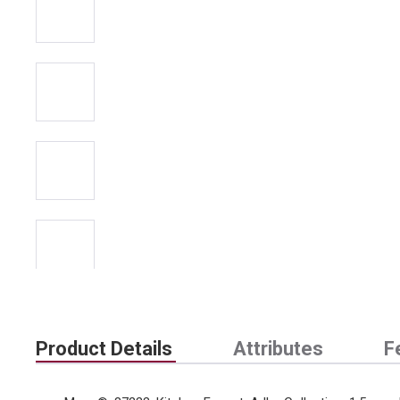
Product Details
Attributes
F