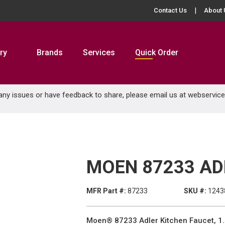
Contact Us
About 
ry
Brands
Services
Quick Order
 any issues or have feedback to share, please email us at
webservic
MOEN 87233 AD
MFR Part #:
87233
SKU #:
1243
Moen® 87233 Adler Kitchen Faucet, 1.