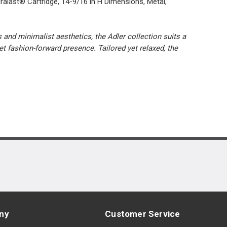
alast® Cartridge, 14-9/16 in H Dimensions, Metal,
and minimalist aesthetics, the Adler collection suits a
t fashion-forward presence. Tailored yet relaxed, the
ny
Customer Service