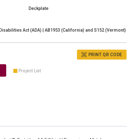
Deckplate
isabilities Act (ADA) | AB1953 (California) and S152 (Vermont)
PRINT QR CODE
Project List