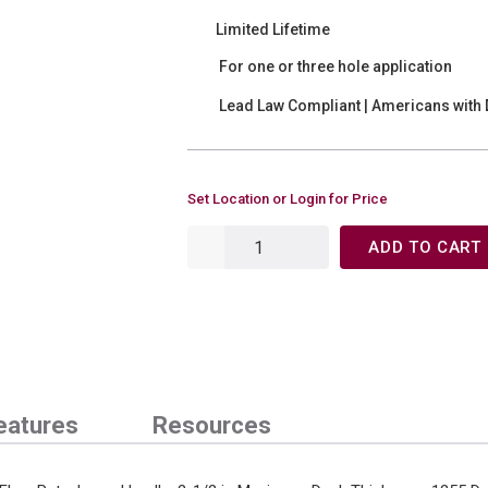
Limited Lifetime
For one or three hole application
Lead Law Compliant | Americans with D
Set Location or Login for Price
ADD TO CART
eatures
Resources