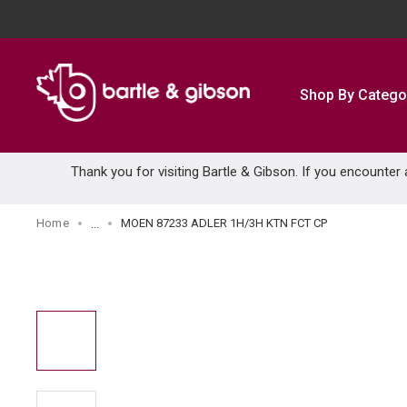
SKIP TO MAIN CONTENT
Shop By Catego
Thank you for visiting Bartle & Gibson. If you encounter
Home
MOEN 87233 ADLER 1H/3H KTN FCT CP
...
more info