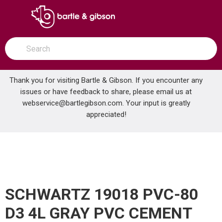
SKIP TO MAIN CONTENT
open menu
Site Search
submit search
Thank you for visiting Bartle & Gibson. If you encounter any
issues or have feedback to share, please email us at
Home
webservice@bartlegibson.com
. Your input is greatly
SCHWARTZ 19018 PVC-80 D3 4L GRAY PVC CEMENT
...
more info
appreciated!
SCHWARTZ 19018 PVC-80
D3 4L GRAY PVC CEMENT