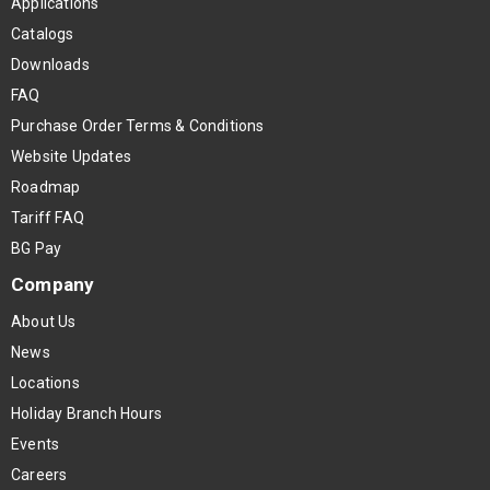
Applications
Catalogs
Downloads
FAQ
Purchase Order Terms & Conditions
Website Updates
Roadmap
Tariff FAQ
BG Pay
Company
About Us
News
Locations
Holiday Branch Hours
Events
Careers