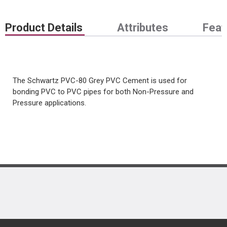
Product Details
Attributes
Feat
The Schwartz PVC-80 Grey PVC Cement is used for
bonding PVC to PVC pipes for both Non-Pressure and
Pressure applications.