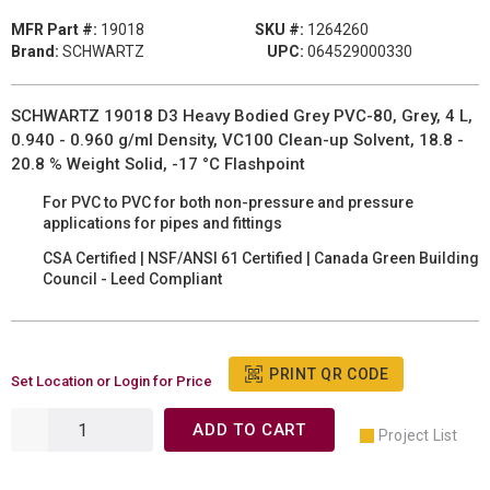
MFR Part #:
19018
SKU #:
1264260
Brand:
SCHWARTZ
UPC:
064529000330
SCHWARTZ 19018 D3 Heavy Bodied Grey PVC-80, Grey, 4 L,
0.940 - 0.960 g/ml Density, VC100 Clean-up Solvent, 18.8 -
20.8 % Weight Solid, -17 °C Flashpoint
For PVC to PVC for both non-pressure and pressure
applications for pipes and fittings
CSA Certified | NSF/ANSI 61 Certified | Canada Green Building
Council - Leed Compliant
PRINT QR CODE
Set Location or Login for Price
ADD TO CART
Project List