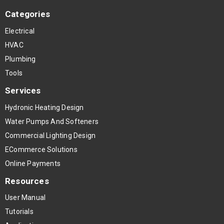
Categories
Electrical
HVAC
Plumbing
Tools
Services
Hydronic Heating Design
Water Pumps And Softeners
Commercial Lighting Design
ECommerce Solutions
Online Payments
Resources
User Manual
Tutorials