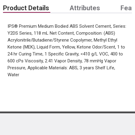
Product Details
Attributes
Feat
IPS® Premium Medium Bodied ABS Solvent Cement, Series:
Y2DS Series, 118 mL Net Content, Composition: (ABS)
Acrylonitrile/Butadiene/Styrene Copolymer, Methyl Ethyl
Ketone (MEK), Liquid Form, Yellow, Ketone Odor/Scent, 1 to
24 hr Curing Time, 1 Specific Gravity, <410 g/L VOC, 400 to
600 cPs Viscosity, 2.41 Vapor Density, 78 mmHg Vapor
Pressure, Applicable Materials: ABS, 3 years Shelf Life,
Water