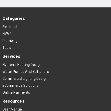
Categories
Electrical
HVAC
Plumbing
Tools
Services
Hydronic Heating Design
Water Pumps And Softeners
Commercial Lighting Design
ECommerce Solutions
Online Payments
Resources
User Manual