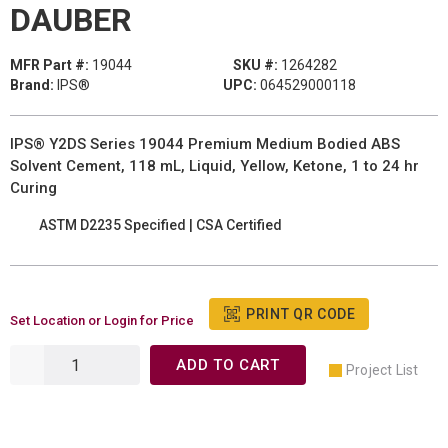
DAUBER
MFR Part #:
19044
SKU #:
1264282
Brand:
IPS®
UPC:
064529000118
IPS® Y2DS Series 19044 Premium Medium Bodied ABS
Solvent Cement, 118 mL, Liquid, Yellow, Ketone, 1 to 24 hr
Curing
ASTM D2235 Specified | CSA Certified
PRINT QR CODE
Set Location or Login for Price
ADD TO CART
Project List