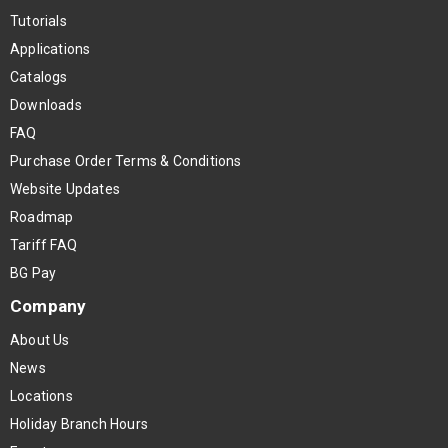
Tutorials
Applications
Catalogs
Downloads
FAQ
Purchase Order Terms & Conditions
Website Updates
Roadmap
Tariff FAQ
BG Pay
Company
About Us
News
Locations
Holiday Branch Hours