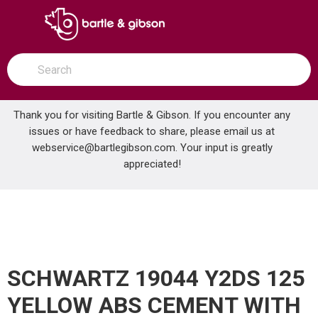
SKIP TO MAIN CONTENT
open menu
Site Search
submit search
Thank you for visiting Bartle & Gibson. If you encounter any
issues or have feedback to share, please email us at
Home
webservice@bartlegibson.com
. Your input is greatly
SCHWARTZ 19044 Y2DS 125 YELLOW ABS CEMENT WITH DAUBER
...
more info
appreciated!
SCHWARTZ 19044 Y2DS 125
YELLOW ABS CEMENT WITH