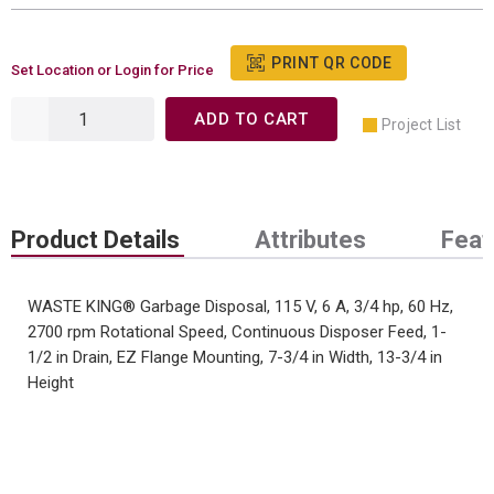
PRINT QR CODE
Set Location or Login for Price
ADD TO CART
Project List
Product Details
Attributes
Feat
WASTE KING® Garbage Disposal, 115 V, 6 A, 3/4 hp, 60 Hz,
2700 rpm Rotational Speed, Continuous Disposer Feed, 1-
1/2 in Drain, EZ Flange Mounting, 7-3/4 in Width, 13-3/4 in
Height