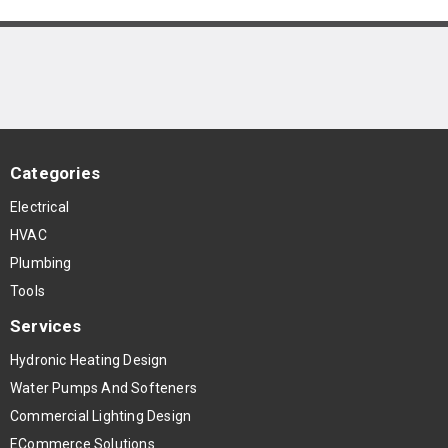
Categories
Electrical
HVAC
Plumbing
Tools
Services
Hydronic Heating Design
Water Pumps And Softeners
Commercial Lighting Design
ECommerce Solutions