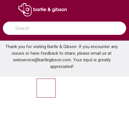
SKIP TO MAIN CONTENT
open menu
Site Search
submit search
Thank you for visiting Bartle & Gibson. If you encounter any
issues or have feedback to share, please email us at
Home
webservice@bartlegibson.com
. Your input is greatly
WASTE KING 3200 3/4 HP DISPOSER W/PLUG & CORD
...
more info
appreciated!