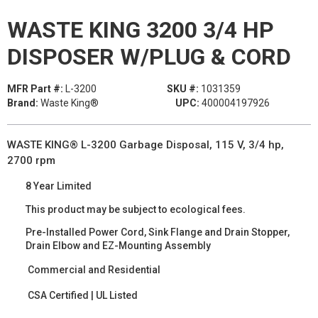
WASTE KING 3200 3/4 HP
DISPOSER W/PLUG & CORD
MFR Part #:
L-3200
SKU #:
1031359
Brand:
Waste King®
UPC:
400004197926
WASTE KING® L-3200 Garbage Disposal, 115 V, 3/4 hp,
2700 rpm
8 Year Limited
This product may be subject to ecological fees.
Pre-Installed Power Cord, Sink Flange and Drain Stopper,
Drain Elbow and EZ-Mounting Assembly
Commercial and Residential
CSA Certified | UL Listed