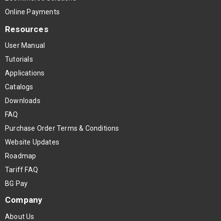
Online Payments
Resources
User Manual
Tutorials
Applications
Catalogs
Downloads
FAQ
Purchase Order Terms & Conditions
Website Updates
Roadmap
Tariff FAQ
BG Pay
Company
About Us