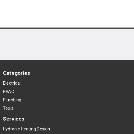
Categories
Electrical
HVAC
Plumbing
Tools
Services
Hydronic Heating Design