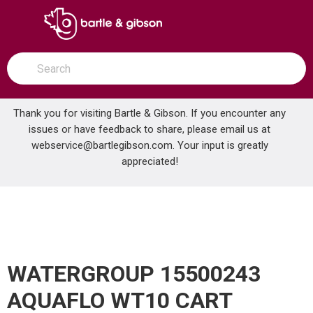
SKIP TO MAIN CONTENT
open menu
Site Search
submit search
Thank you for visiting Bartle & Gibson. If you encounter any
issues or have feedback to share, please email us at
Home
webservice@bartlegibson.com
. Your input is greatly
WATERGROUP 15500243 AQUAFLO WT10 CART
...
more info
appreciated!
WATERGROUP 15500243
AQUAFLO WT10 CART