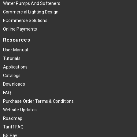
Water Pumps And Softeners
Commercial Lighting Design
ECommerce Solutions
Online Payments
Resources
User Manual
Tutorials
Applications
Catalogs
Downloads
FAQ
Purchase Order Terms & Conditions
Website Updates
Roadmap
Tariff FAQ
BG Pay