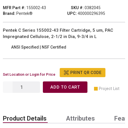
MFR Part #:
155002-43
SKU #:
0382045
Brand:
Pentek®
UPC:
400000296395
Pentek C Series 155002-43 Filter Cartridge, 5 um, PAC
Impregnated Cellulose, 2-1/2 in Dia, 9-3/4 in L
ANSI Specified | NSF Certified
PRINT QR CODE
Set Location or Login for Price
ADD TO CART
Project List
Product Details
Attributes
Feat