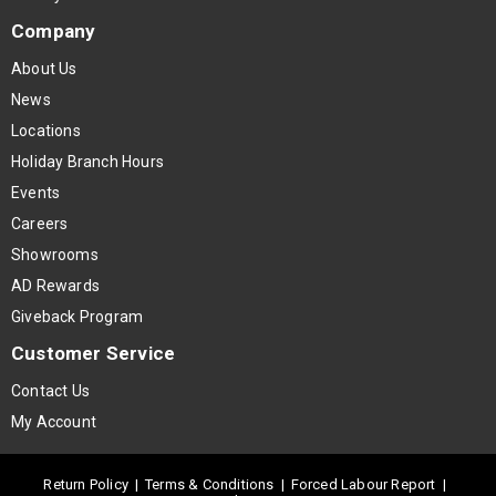
Company
About Us
News
Locations
Holiday Branch Hours
Events
Careers
Showrooms
AD Rewards
Giveback Program
Customer Service
Contact Us
My Account
Return Policy
|
Terms & Conditions
|
Forced Labour Report
|