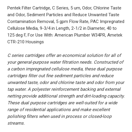
Pentek Filter Cartridge, C Series, 5 um, Odor, Chlorine Taste
and Odor, Sediment Particles and Reduce Unwanted Taste
Contamination Removal, 5 gpm Flow Rate, PAC Impregnated
Cellulose Media, 9-3/4 in Length, 2-1/2 in Diameter, 40 to
125 deg F, For Use With: American Plumber W34PR, Ametek
CTR-210 Housings
C series cartridges offer an economical solution for all of
your general-purpose water filtration needs. Constructed of
a carbon impregnated cellulose media, these dual purpose
cartridges filter out fine sediment particles and reduce
unwanted taste, odor and chlorine taste and odor from your
tap water. A polyester reinforcement backing and external
netting provide additional strength and dirt-loading capacity.
These dual purpose cartridges are well-suited for a wide
range of residential applications and make excellent
polishing filters when used in process or closed-loop
streams.