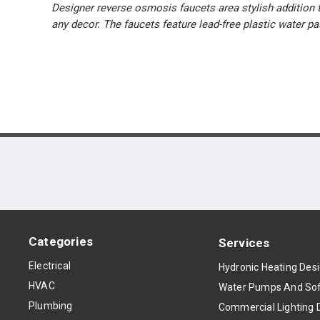
Designer reverse osmosis faucets area stylish addition t
any decor. The faucets feature lead-free plastic water 
Categories
Services
Electrical
Hydronic Heating Des
HVAC
Water Pumps And Sof
Plumbing
Commercial Lighting 