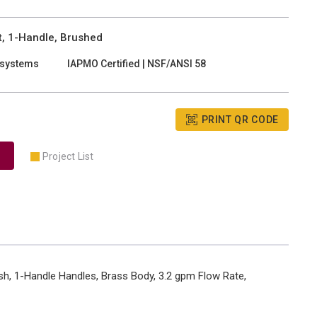
, 1-Handle, Brushed
 systems
IAPMO Certified | NSF/ANSI 58
PRINT QR CODE
Project List
sh, 1-Handle Handles, Brass Body, 3.2 gpm Flow Rate,