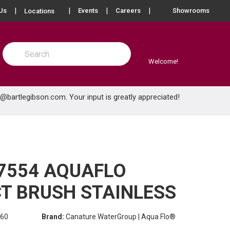
more info
Us
Events
Careers
Showrooms
Locations
Site Search
submit search
Welcome!
e@bartlegibson.com
. Your input is greatly appreciated!
7554 AQUAFLO
T BRUSH STAINLESS
60
Brand:
Canature WaterGroup | Aqua Flo®