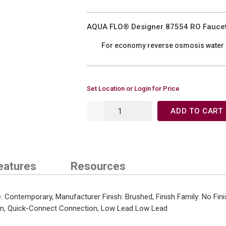
AQUA FLO® Designer 87554 RO Faucet
For economy reverse osmosis water
Set Location or Login for Price
ADD TO CART
eatures
Resources
Contemporary, Manufacturer Finish: Brushed, Finish Family: No Fini
ion, Quick-Connect Connection, Low Lead Low Lead