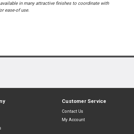
available in many attractive finishes to coordinate with
or ease-of use.
ny
Customer Service
s
Contact Us
My Account
s