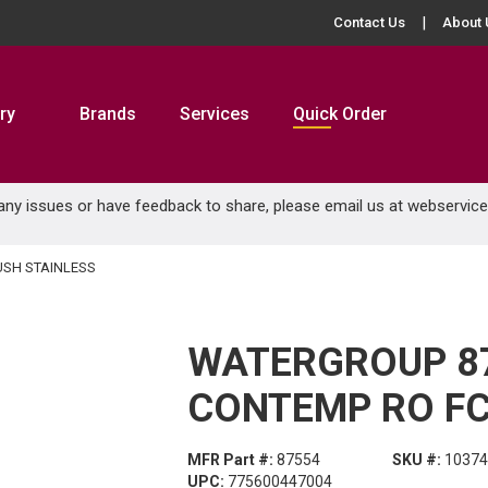
Contact Us
About 
ry
Brands
Services
Quick Order
 any issues or have feedback to share, please email us at
webservic
SH STAINLESS
WATERGROUP 8
CONTEMP RO FC
MFR Part #:
87554
SKU #:
10374
UPC:
775600447004