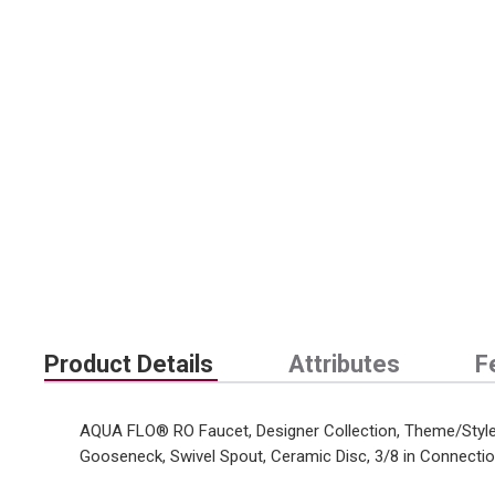
Product Details
Attributes
F
AQUA FLO® RO Faucet, Designer Collection, Theme/Style: 
Gooseneck, Swivel Spout, Ceramic Disc, 3/8 in Connect