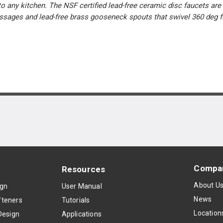
o any kitchen. The NSF certified lead-free ceramic disc faucets are 
passages and lead-free brass gooseneck spouts that swivel 360 deg f
Compa
Resources
About U
ign
User Manual
News
teners
Tutorials
Location
Design
Applications