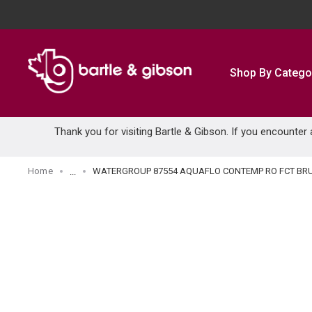
SKIP TO MAIN CONTENT
Shop By Catego
Thank you for visiting Bartle & Gibson. If you encounter
Home
WATERGROUP 87554 AQUAFLO CONTEMP RO FCT BRU
...
more info