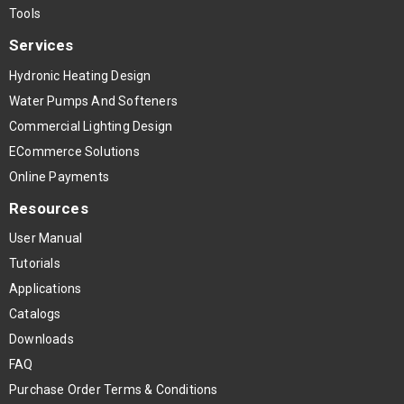
Tools
Services
Hydronic Heating Design
Water Pumps And Softeners
Commercial Lighting Design
ECommerce Solutions
Online Payments
Resources
User Manual
Tutorials
Applications
Catalogs
Downloads
FAQ
Purchase Order Terms & Conditions