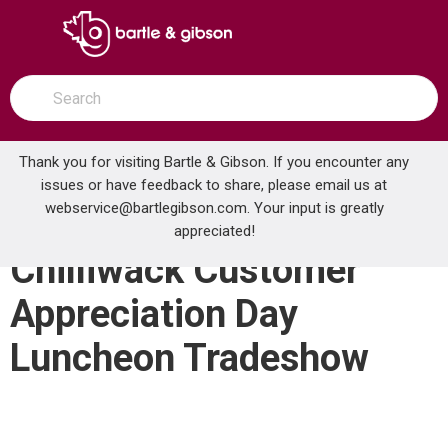
SKIP TO MAIN CONTENT
open menu
Site Search
submit search
Thank you for visiting Bartle & Gibson. If you encounter any
issues or have feedback to share, please email us at
Home
webservice@bartlegibson.com
Events
. Your input is greatly
Chilliwack Customer Appreciation Day Luncheon Tradeshow
appreciated!
Chilliwack Customer
Appreciation Day
Luncheon Tradeshow