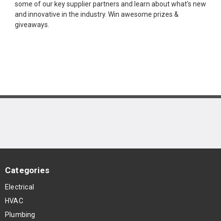
some of our key supplier partners and learn about what's new
and innovative in the industry. Win awesome prizes &
giveaways.
Categories
Electrical
HVAC
Plumbing