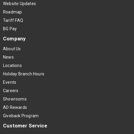
Website Updates
Roadmap
Tariff FAQ
BG Pay
Company
About Us
News
Locations
Holiday Branch Hours
Events
Careers
Showrooms
AD Rewards
Giveback Program
Customer Service