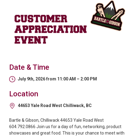
Date & Time
July 9th, 2026 from 11:00 AM – 2:00 PM
Location
44653 Yale Road West Chilliwack, BC
Bartle & Gibson, Chilliwack 44653 Yale Road West
604.792.0866 Join us for a day of fun, networking, product
showcases and great food. This is your chance to meet with