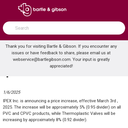
SKIP TO MAIN CONTENT
open menu
Site Search
submit search
Thank you for visiting Bartle & Gibson. If you encounter any
issues or have feedback to share, please email us at
Home
webservice@bartlegibson.com
All News
Ipex Price Increase
. Your input is greatly
appreciated!
Ipex Price Increase
1/6/2025
IPEX Inc. is announcing a price increase, effective March 3rd ,
2025. The increase will be approximately 5% (0.95 divider) on all
PVC and CPVC products, while Thermoplastic Valves will be
increasing by approximately 8% (0.92 divider).