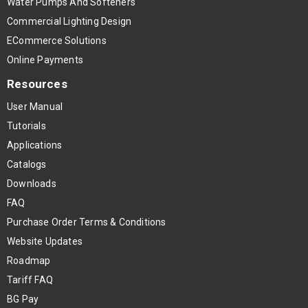
Water Pumps And Softeners
Commercial Lighting Design
ECommerce Solutions
Online Payments
Resources
User Manual
Tutorials
Applications
Catalogs
Downloads
FAQ
Purchase Order Terms & Conditions
Website Updates
Roadmap
Tariff FAQ
BG Pay