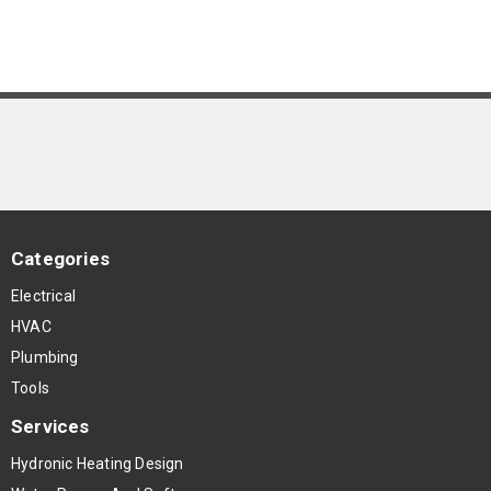
Categories
Electrical
HVAC
Plumbing
Tools
Services
Hydronic Heating Design