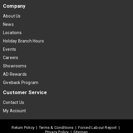
Company
About Us
News
Locations
Holiday Branch Hours
Events
Careers
Showrooms
AD Rewards
Giveback Program
Customer Service
Contact Us
My Account
Return Policy
|
Terms & Conditions
|
Forced Labour Report
|
Privacy Policy
|
Sitemap