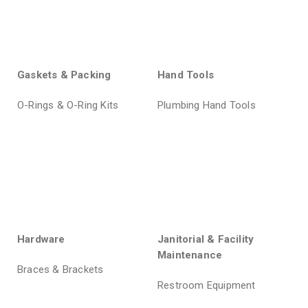
Gaskets & Packing
Hand Tools
O-Rings & O-Ring Kits
Plumbing Hand Tools
Hardware
Janitorial & Facility
Maintenance
Braces & Brackets
Restroom Equipment