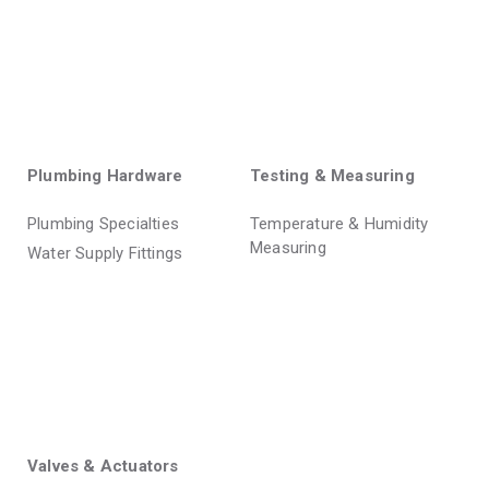
Plumbing Hardware
Testing & Measuring
Plumbing Specialties
Temperature & Humidity
Measuring
Water Supply Fittings
Valves & Actuators