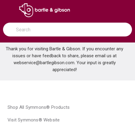
SKIP TO MAIN CONTENT
open menu
Site Search
submit search
Thank you for visiting Bartle & Gibson. If you encounter any
issues or have feedback to share, please email us at
Home
webservice@bartlegibson.com
Brands
Symmons®
. Your input is greatly
appreciated!
Shop All Symmons® Products
Visit Symmons® Website