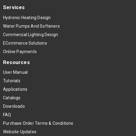
Services
Hydronic Heating Design
Water Pumps And Softeners
Commercial Lighting Design
ECommerce Solutions
Online Payments
Resources
User Manual
Tutorials
Applications
Catalogs
Downloads
FAQ
Purchase Order Terms & Conditions
Website Updates