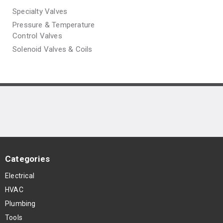
Specialty Valves
Pressure & Temperature
Control Valves
Solenoid Valves & Coils
Categories
Electrical
HVAC
Plumbing
Tools