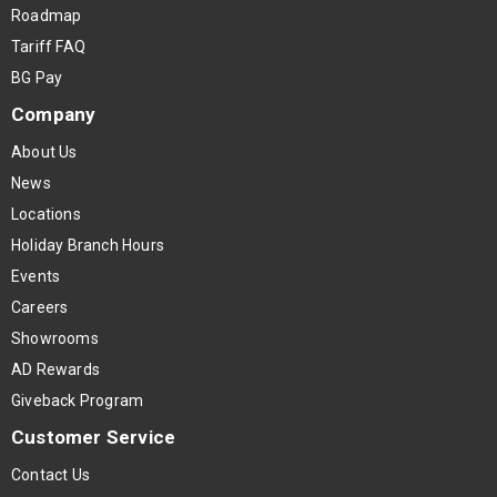
Roadmap
Tariff FAQ
BG Pay
Company
About Us
News
Locations
Holiday Branch Hours
Events
Careers
Showrooms
AD Rewards
Giveback Program
Customer Service
Contact Us