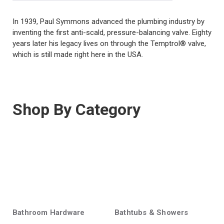
In 1939, Paul Symmons advanced the plumbing industry by
inventing the first anti-scald, pressure-balancing valve. Eighty
years later his legacy lives on through the Temptrol® valve,
which is still made right here in the USA.
Shop By Category
Bathroom Hardware
Bathtubs & Showers