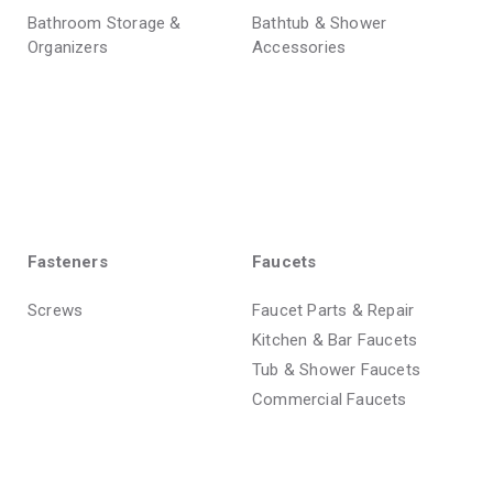
Bathroom Storage &
Bathtub & Shower
Organizers
Accessories
Fasteners
Faucets
Screws
Faucet Parts & Repair
Kitchen & Bar Faucets
Tub & Shower Faucets
Commercial Faucets