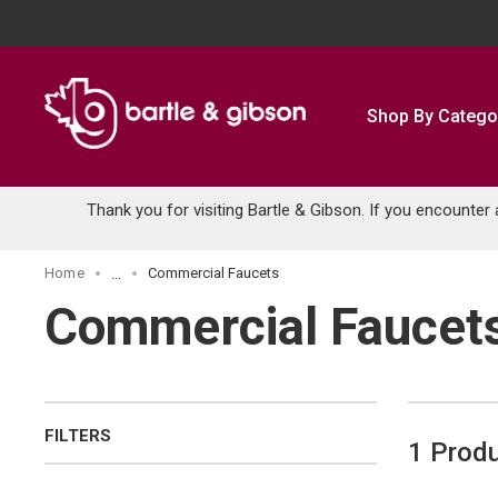
SKIP TO MAIN CONTENT
Shop By Catego
Thank you for visiting Bartle & Gibson. If you encounter
Home
Commercial Faucets
...
more info
Commercial Faucet
FILTERS
1
Prod