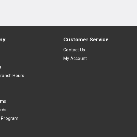
ny
Customer Service
s
Contact Us
My Account
s
Branch Hours
oms
rds
k Program