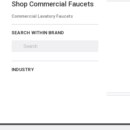
Shop
Commercial Faucets
Commercial Lavatory Faucets
SEARCH WITHIN BRAND
INDUSTRY