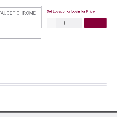
U/M
Set Location or Login for Price
 FAUCET CHROME
QTY