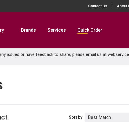
Contact Us
About 
ry
Brands
Services
Quick Order
 any issues or have feedback to share, please email us at
webservic
s
uct
Sort by