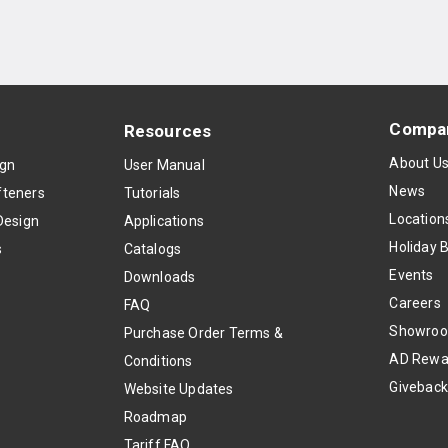
Compa
Resources
About U
ign
User Manual
News
teners
Tutorials
Location
Design
Applications
Holiday 
s
Catalogs
Events
Downloads
Careers
FAQ
Showro
Purchase Order Terms &
AD Rewa
Conditions
Givebac
Website Updates
Roadmap
Tariff FAQ