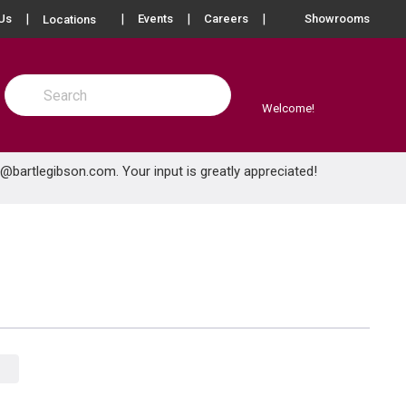
more info
Us
Events
Careers
Showrooms
Locations
Site Search
submit search
Welcome!
e@bartlegibson.com
. Your input is greatly appreciated!
Product Grid View
Product List View