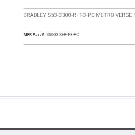
BRADLEY S53-3300-R-T-3-PC METRO VERGE
MFR Part #
MFR Part #:
S53-3300-R-T-3-PC