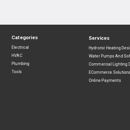
Categories
Services
Electrical
Hydronic Heating Des
HVAC
Water Pumps And Sof
Plumbing
Commercial Lighting 
Tools
ECommerce Solution
Online Payments