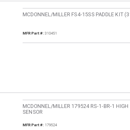
MCDONNEL/MILLER FS4-15SS PADDLE KIT (3
MFR Part #
MFR Part #:
310451
MCDONNEL/MILLER 179524 RS-1-BR-1 HIGH
SENSOR
MFR Part #
MFR Part #:
179524