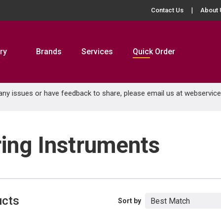
Contact Us
About 
ry
Brands
Services
Quick Order
 any issues or have feedback to share, please email us at
webservic
ring Instruments
ucts
Sort by