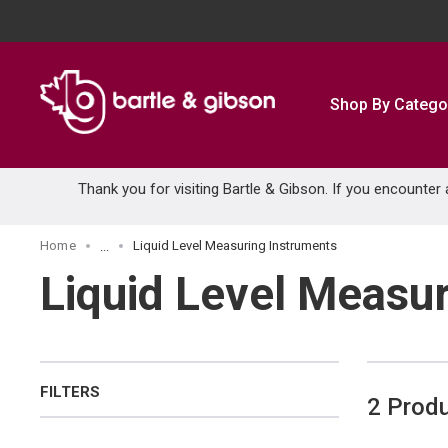
SKIP TO MAIN CONTENT
Shop By Catego
Thank you for visiting Bartle & Gibson. If you encounter
Home
Liquid Level Measuring Instruments
...
more info
Liquid Level Measu
FILTERS
2
Prod