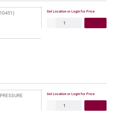
U/M
Set Location or Login for Price
10451)
QTY
U/M
Set Location or Login for Price
 PRESSURE
QTY