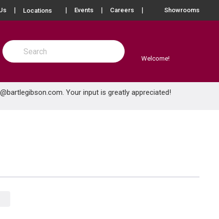
more info
Us
Events
Careers
Showrooms
Locations
Site Search
submit search
Welcome!
e@bartlegibson.com
. Your input is greatly appreciated!
Product Grid View
Product List View