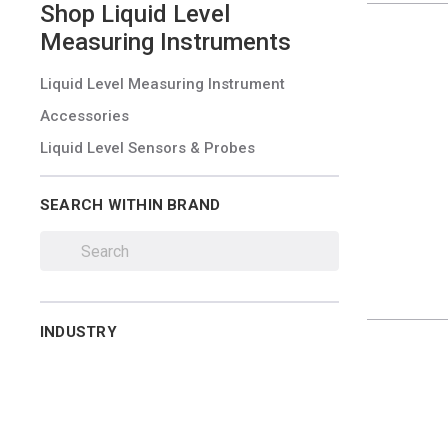
Shop
Liquid Level
Measuring Instruments
Liquid Level Measuring Instrument
Accessories
Liquid Level Sensors & Probes
SEARCH WITHIN BRAND
INDUSTRY