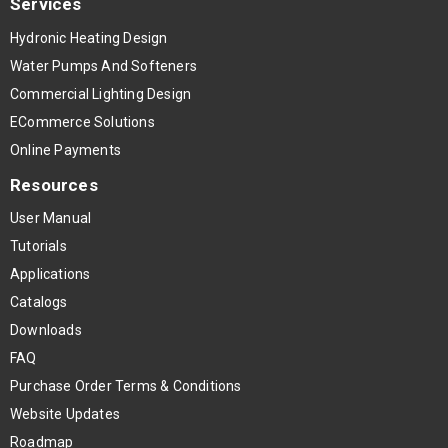
Services
Hydronic Heating Design
Water Pumps And Softeners
Commercial Lighting Design
ECommerce Solutions
Online Payments
Resources
User Manual
Tutorials
Applications
Catalogs
Downloads
FAQ
Purchase Order Terms & Conditions
Website Updates
Roadmap