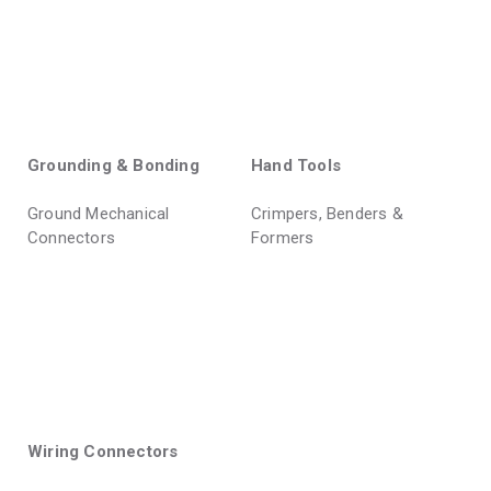
Grounding & Bonding
Hand Tools
Ground Mechanical
Crimpers, Benders &
Connectors
Formers
Wiring Connectors