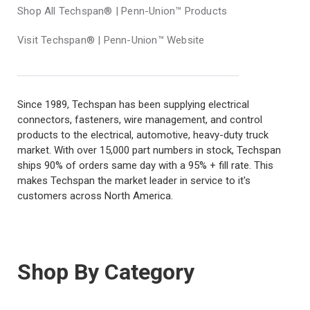
Shop All Techspan® | Penn-Union™ Products
Visit Techspan® | Penn-Union™ Website
Since 1989, Techspan has been supplying electrical
connectors, fasteners, wire management, and control
products to the electrical, automotive, heavy-duty truck
market. With over 15,000 part numbers in stock, Techspan
ships 90% of orders same day with a 95% + fill rate. This
makes Techspan the market leader in service to it's
customers across North America.
Shop By Category