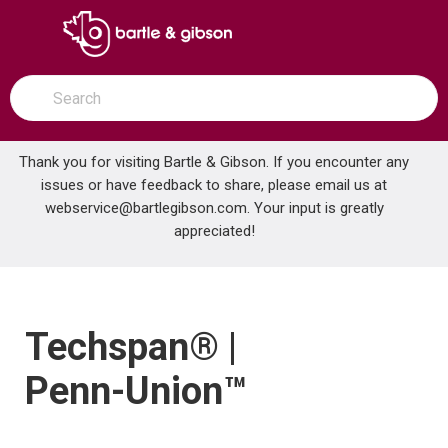
SKIP TO MAIN CONTENT
open menu
Site Search
submit search
Thank you for visiting Bartle & Gibson. If you encounter any
issues or have feedback to share, please email us at
Home
webservice@bartlegibson.com
Brands
Techspan® | Penn-Union™
. Your input is greatly
appreciated!
Techspan® |
Penn-Union™