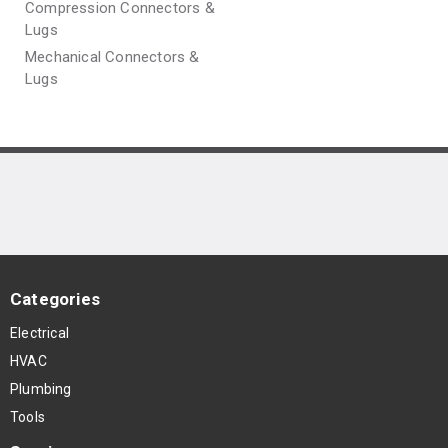
Compression Connectors &
Lugs
Mechanical Connectors &
Lugs
Categories
Electrical
HVAC
Plumbing
Tools