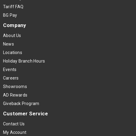
Tariff FAQ
BG Pay
Company
About Us
News
Locations
Holiday Branch Hours
Events
Careers
Showrooms
AD Rewards
Giveback Program
Customer Service
Contact Us
My Account