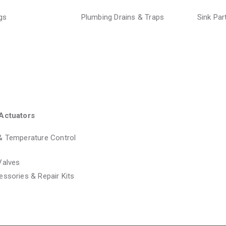
ngs
Plumbing Drains & Traps
Sink Pa
Actuators
& Temperature Control
Valves
essories & Repair Kits