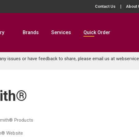
Contact Us
About 
ry
Brands
Services
Quick Order
 any issues or have feedback to share, please email us at
webservic
ith®
Smith® Products
th® Website