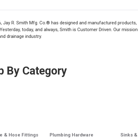
, Jay R. Smith Mfg. Co.® has designed and manufactured products, 
 Yesterday, today, and always, Smith is Customer Driven. Our mission
nd drainage industry.
p By Category
e & Hose Fittings
Plumbing Hardware
Sinks &