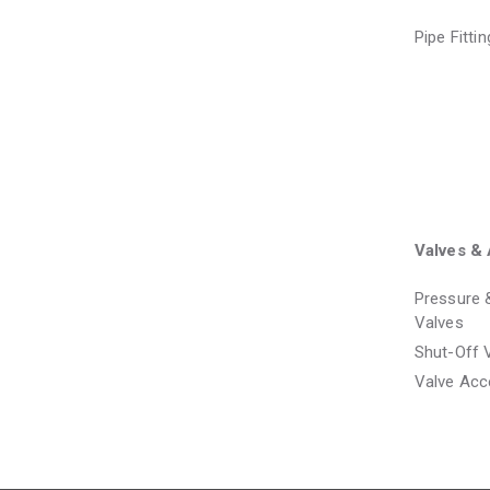
Pipe Fitti
Valves & 
Pressure 
Valves
Shut-Off 
Valve Acc