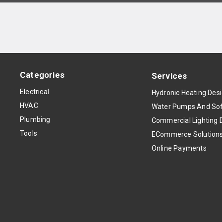
Categories
Services
Electrical
Hydronic Heating Des
HVAC
Water Pumps And Sof
Plumbing
Commercial Lighting 
Tools
ECommerce Solution
Online Payments