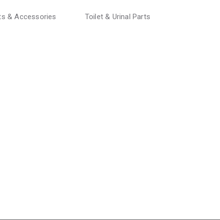
rts & Accessories
Toilet & Urinal Parts