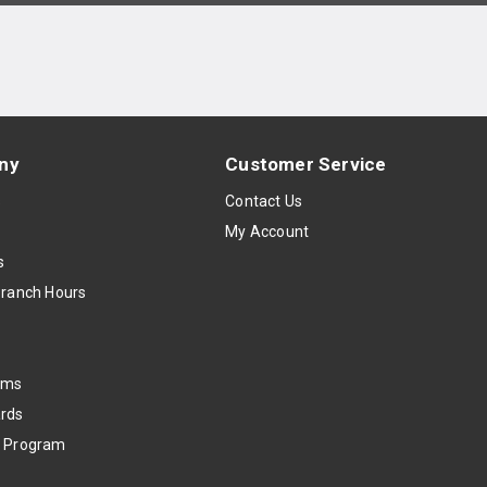
ny
Customer Service
s
Contact Us
My Account
s
Branch Hours
oms
rds
k Program