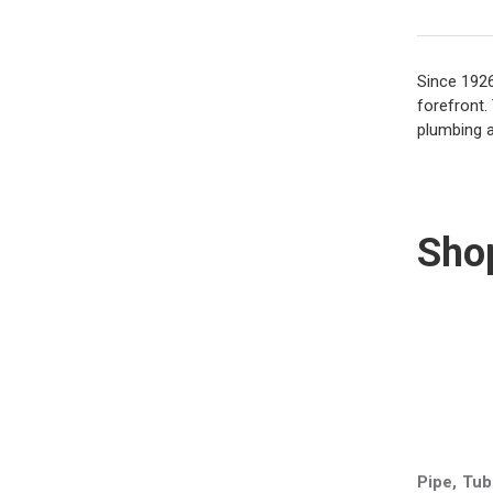
Since 1926
forefront.
plumbing a
Sho
Pipe, Tub