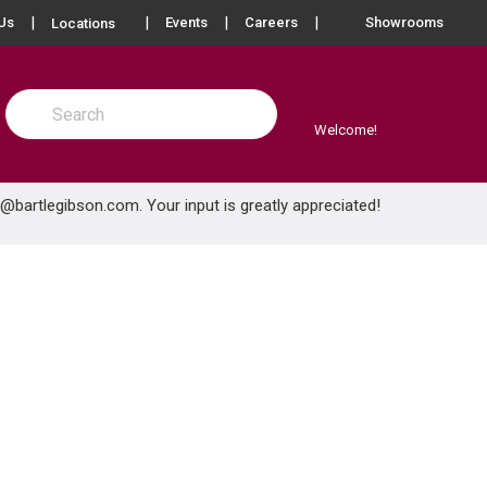
more info
Us
Events
Careers
Showrooms
Locations
Site Search
submit search
Welcome!
e@bartlegibson.com
. Your input is greatly appreciated!