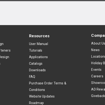
Compa
Resources
About U
ign
User Manual
News
teners
Tutorials
Location
Design
Applications
Holiday 
s
Catalogs
Events
Downloads
Careers
FAQ
Showro
Purchase Order Terms &
AD Rewa
Conditions
Givebac
Website Updates
Roadmap