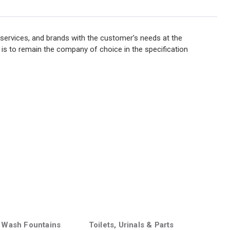
services, and brands with the customer’s needs at the
 is to remain the company of choice in the specification
 Wash Fountains
Toilets, Urinals & Parts