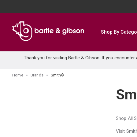
SKIP TO MAIN CONTENT
Shop By Catego
Thank you for visiting Bartle & Gibson. If you encounter
Home
Brands
Smith®
Sm
Shop All 
Visit Smi