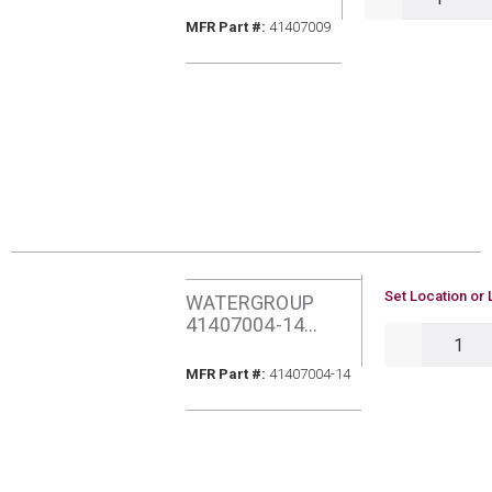
1MIC CARBON
MFR Part #
MFR Part #:
41407009
BLOCK FILTER
U/M
Set Location or 
WATERGROUP
41407004-14
QTY
AQUAFLO PURA
GAC CARB FILTER
MFR Part #
MFR Part #:
41407004-14
W/BRCKT