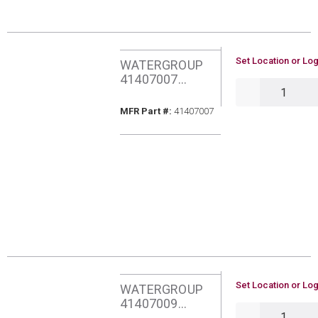
U/M
Set Location or Log
WATERGROUP
41407007
QTY
AQUAFLO PURA
PH BOOSTER
MFR Part #
MFR Part #:
41407007
FILTER
U/M
Set Location or Log
WATERGROUP
41407009
QTY
AQUAFLO PURA