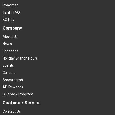
Roadmap
Tariff FAQ
BG Pay
Company
About Us
News
Locations
Holiday Branch Hours
Events
Careers
Showrooms
AD Rewards
Giveback Program
Customer Service
Contact Us