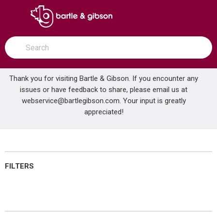
SKIP TO MAIN CONTENT
open menu
Site Search
submit search
Thank you for visiting Bartle & Gibson. If you encounter any
issues or have feedback to share, please email us at
Home
webservice@bartlegibson.com
Filtration
. Your input is greatly
...
more info
appreciated!
Filtration
FILTERS