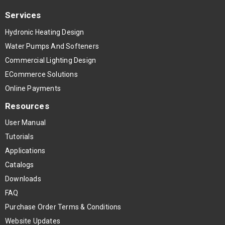
Services
Hydronic Heating Design
Water Pumps And Softeners
Commercial Lighting Design
ECommerce Solutions
Online Payments
Resources
User Manual
Tutorials
Applications
Catalogs
Downloads
FAQ
Purchase Order Terms & Conditions
Website Updates