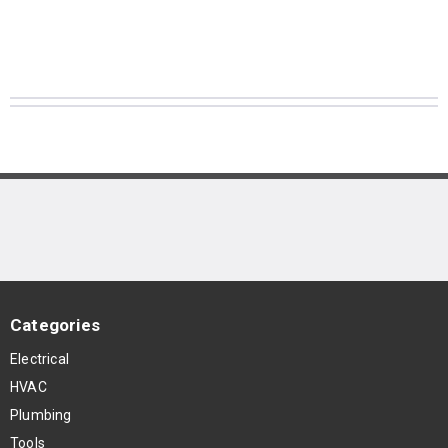
Categories
Electrical
HVAC
Plumbing
Tools