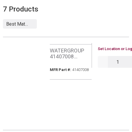
7
Products
U/M
Set Location or Log
WATERGROUP
41407008
QTY
AQUAFLO PURA
RO MEMBRANE
MFR Part #
MFR Part #:
41407008
FILTER 75GPD