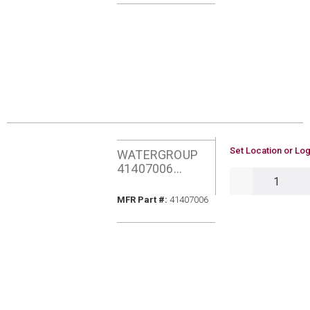
U/M
Set Location or Log
WATERGROUP
41407006
QTY
AQUAFLO PURA
50MIC CARBON
MFR Part #
MFR Part #:
41407006
BLOCK FILTER