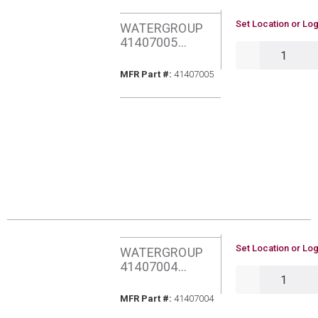
U/M
Set Location or Log
WATERGROUP
41407005
QTY
AQUAFLO PURA
UF HLLW FBR
MFR Part #
MFR Part #:
41407005
MEM FILTER
U/M
Set Location or Log
WATERGROUP
41407004
QTY
AQUAFLO PURA
GAC CARBON
MFR Part #
MFR Part #:
41407004
FILTER