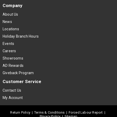
Company
About Us
News
Locations
Holiday Branch Hours
Events
Careers
Showrooms
AD Rewards
Giveback Program
Customer Service
Contact Us
My Account
Return Policy
|
Terms & Conditions
|
Forced Labour Report
|
Privacy Policy
|
Sitemap