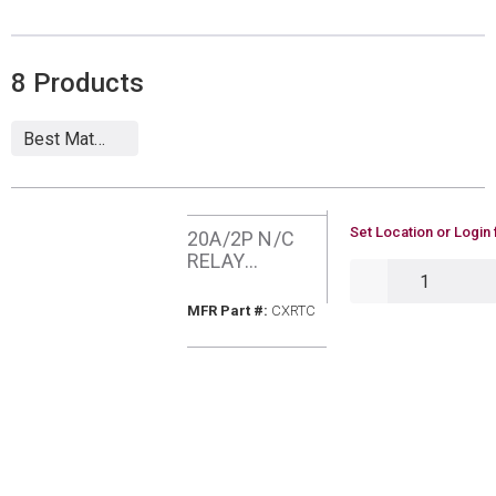
8
Products
U/M
Set Location or Login 
20A/2P N/C
RELAY
QTY
HUBBELL
CXRTC
MFR Part #
MFR Part #:
CXRTC