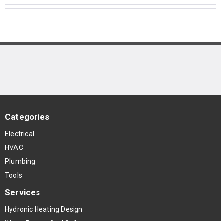
Categories
Electrical
HVAC
Plumbing
Tools
Services
Hydronic Heating Design