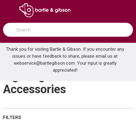
SKIP TO MAIN CONTENT
open menu
Site Search
submit search
Thank you for visiting Bartle & Gibson. If you encounter any
issues or have feedback to share, please email us at
Home
webservice@bartlegibson.com
Lighting Controls & Accessories
. Your input is greatly
...
more info
appreciated!
Lighting Controls &
Accessories
FILTERS