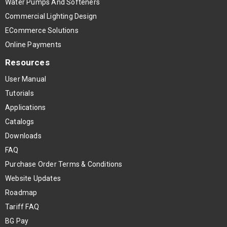
Water Pumps And Softeners
Commercial Lighting Design
ECommerce Solutions
Online Payments
Resources
User Manual
Tutorials
Applications
Catalogs
Downloads
FAQ
Purchase Order Terms & Conditions
Website Updates
Roadmap
Tariff FAQ
BG Pay