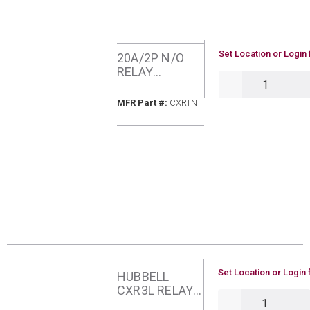
U/M
Set Location or Login 
20A/2P N/O
RELAY
QTY
HUBBELL
CXRTN
MFR Part #
MFR Part #:
CXRTN
U/M
Set Location or Login 
HUBBELL
CXR3L RELAY
QTY
30A/1P