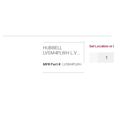
U/M
Set Location or 
HUBBELL
LVSM4PLWH L.V.
QTY
SWITCH MOMTRY
4 BUTTON W/PILOT
MFR Part #
MFR Part #:
LVSM4PLWH
LED WH