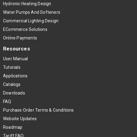
Hydronic Heating Design
Water Pumps And Softeners
Commercial Lighting Design
ECommerce Solutions
Online Payments
Resources
User Manual
Tutorials
Applications
Catalogs
Downloads
FAQ
Purchase Order Terms & Conditions
Website Updates
Roadmap
Tariff FAQ