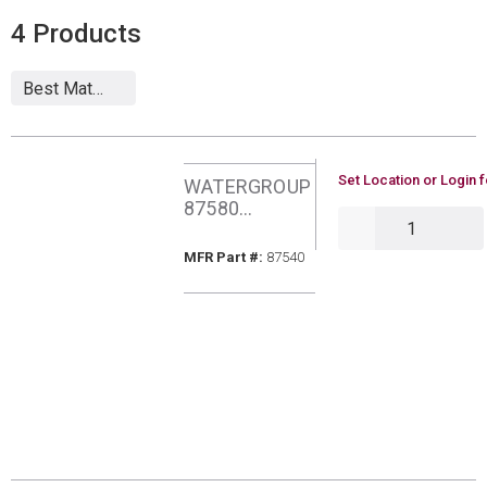
4
Products
U/M
Set Location or Login f
WATERGROUP
87580
QTY
AQUAFLO
MODERN RO
MFR Part #
MFR Part #:
87540
FCT POLISHED
CHROME