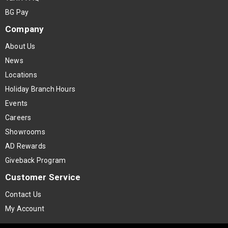
BG Pay
Company
About Us
News
Locations
Holiday Branch Hours
Events
Careers
Showrooms
AD Rewards
Giveback Program
Customer Service
Contact Us
My Account