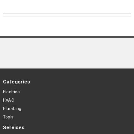
Categories
Electrical
HVAC
Plumbing
Tools
Services