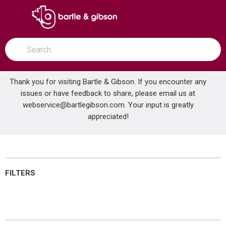
SKIP TO MAIN CONTENT
open menu
Site Search
submit search
Thank you for visiting Bartle & Gibson. If you encounter any
issues or have feedback to share, please email us at
Home
webservice@bartlegibson.com
Kitchen & Bar Faucets
. Your input is greatly
...
more info
appreciated!
Kitchen & Bar Faucets
FILTERS