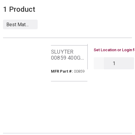
1
Product
U/M
Set Location or Login f
SLUYTER
00859 400G
QTY
SUPER SLIP
AEROSOL
MFR Part #
MFR Part #:
00859
SILICONE