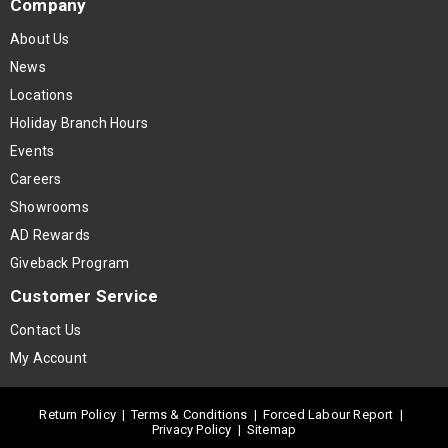
Company
About Us
News
Locations
Holiday Branch Hours
Events
Careers
Showrooms
AD Rewards
Giveback Program
Customer Service
Contact Us
My Account
Return Policy
|
Terms & Conditions
|
Forced Labour Report
|
Privacy Policy
|
Sitemap