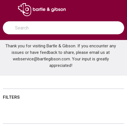
SKIP TO MAIN CONTENT
open menu
Site Search
submit search
Thank you for visiting Bartle & Gibson. If you encounter any
issues or have feedback to share, please email us at
Home
webservice@bartlegibson.com
Lubricants
. Your input is greatly
...
more info
appreciated!
Lubricants
FILTERS