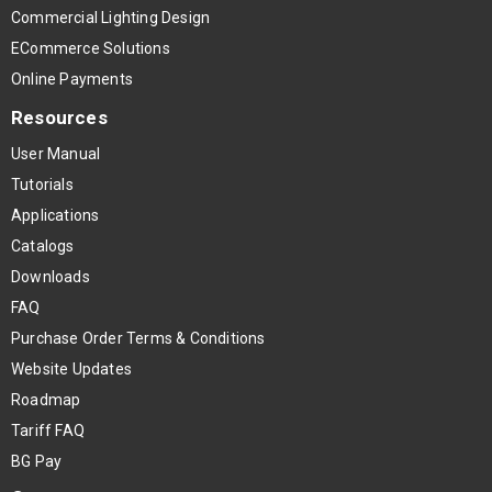
Commercial Lighting Design
ECommerce Solutions
Online Payments
Resources
User Manual
Tutorials
Applications
Catalogs
Downloads
FAQ
Purchase Order Terms & Conditions
Website Updates
Roadmap
Tariff FAQ
BG Pay