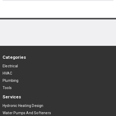
Categories
Electrical
HVAC
Plumbing
Tools
Services
Hydronic Heating Design
Water Pumps And Softeners