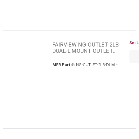
U/M
Set L
FAIRVIEW NG-OUTLET-2LB-
DUAL-L MOUNT OUTLET
QTY
WITH STAINLESS STEEL
COVER
MFR Part #
MFR Part #:
NG-OUTLET-2LB-DUAL-L