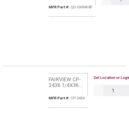
MFR Part #
MFR Part #:
QD-GMN8-8F
U/M
Set Location or Logi
FAIRVIEW CP-
2436 1/4X36
QTY
MIPXPOL
COPPER
MFR Part #
MFR Part #:
CP-2436
PIGTAIL