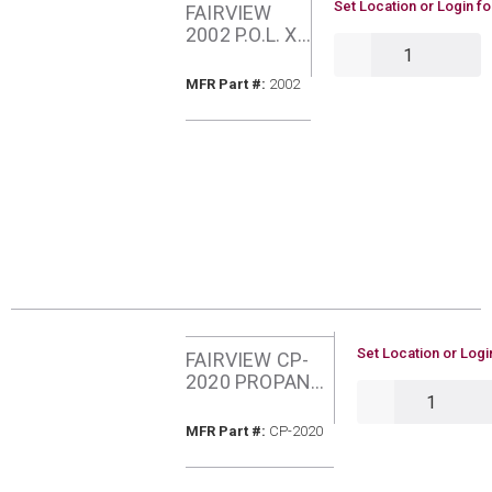
U/M
Set Location or Login fo
FAIRVIEW
2002 P.O.L. X
QTY
1/4 MIP
TAILPIECE
MFR Part #
MFR Part #:
2002
U/M
Set Location or Logi
FAIRVIEW CP-
2020 PROPANE
QTY
GAS PIGTAIL 1/4
INCH OD
MFR Part #
MFR Part #:
CP-2020