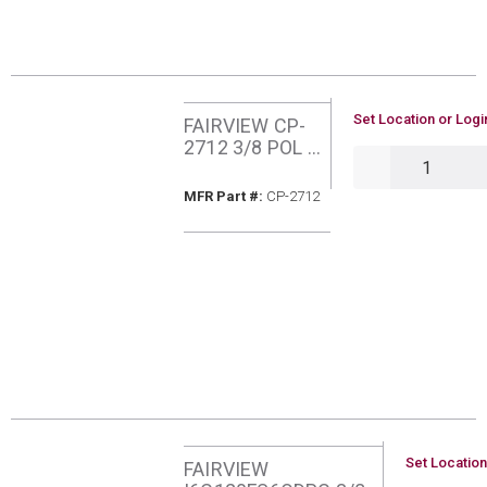
U/M
Set Location or Logi
FAIRVIEW CP-
2712 3/8 POL X
QTY
POL COP TUBE
HOGTAILS
MFR Part #
MFR Part #:
CP-2712
U/M
Set Location
FAIRVIEW