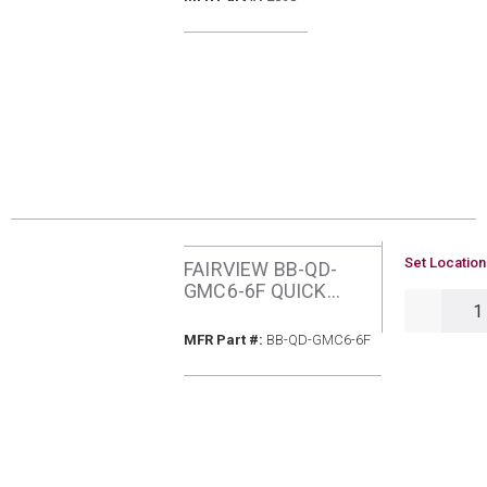
ADTR
U/M
Set Location
FAIRVIEW BB-QD-
GMC6-6F QUICK
QTY
DISCONNECT
COUPLER
MFR Part #
MFR Part #:
BB-QD-GMC6-6F