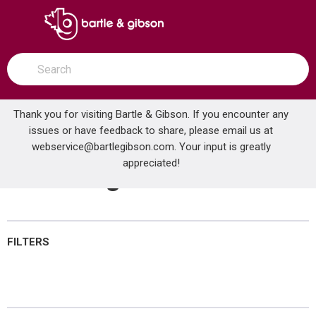
SKIP TO MAIN CONTENT
open menu
Site Search
submit search
Thank you for visiting Bartle & Gibson. If you encounter any
issues or have feedback to share, please email us at
Home
webservice@bartlegibson.com
Brands
GAS-FLO®
Plumbing Hardware
. Your input is greatly
appreciated!
Plumbing Hardware
FILTERS