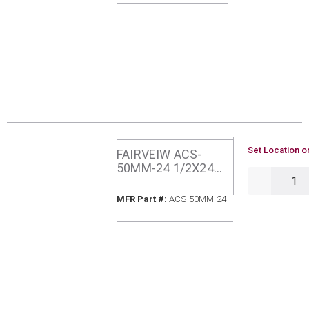
U/M
Set Location o
FAIRVEIW ACS-
50MM-24 1/2X24
QTY
MIPXMIP PROCOAT
GAS CONNECTOR
MFR Part #
MFR Part #:
ACS-50MM-24
ADAPTER