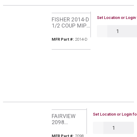
U/M
Set Location or Login 
FISHER 2014-D
1/2 COUP MIP
QTY
X POL
MFR Part #
MFR Part #:
2014-D
U/M
Set Location or Login fo
FAIRVIEW
2098
QTY
PROPANE
CYLINDER
MFR Part #
MFR Part #:
2098