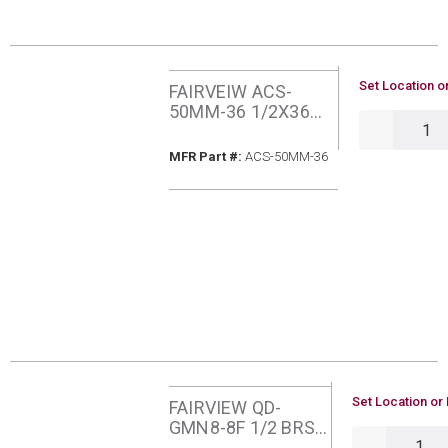
U/M
Set Location o
FAIRVEIW ACS-
50MM-36 1/2X36
QTY
MIPXMIP PROCOAT
GAS CONNECTOR
MFR Part #
MFR Part #:
ACS-50MM-36
ADAPTER
U/M
Set Location or 
FAIRVIEW QD-
GMN8-8F 1/2 BRS
QTY
NIPPLE