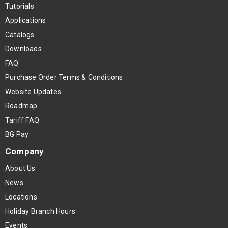
Tutorials
Applications
Catalogs
Downloads
FAQ
Purchase Order Terms & Conditions
Website Updates
Roadmap
Tariff FAQ
BG Pay
Company
About Us
News
Locations
Holiday Branch Hours
Events