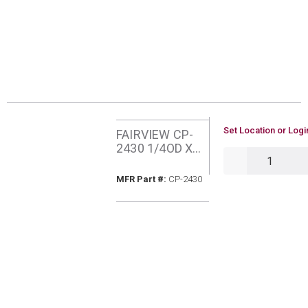
U/M
Set Location or Logi
FAIRVIEW CP-
2430 1/4OD X
QTY
30POL X 1/4MIP
COPPER
MFR Part #
MFR Part #:
CP-2430
PIGTAIL