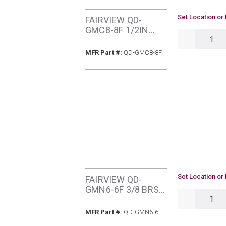
U/M
Set Location or 
FAIRVIEW QD-
GMC8-8F 1/2IN
QTY
QUICK
CONNECTOR
MFR Part #
MFR Part #:
QD-GMC8-8F
U/M
Set Location or 
FAIRVIEW QD-
GMN6-6F 3/8 BRS
QTY
NIPPLE
MFR Part #
MFR Part #:
QD-GMN6-6F