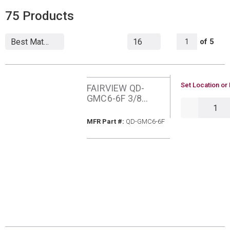
75
Products
All Page
of
5
1
U/M
Set Location or 
FAIRVIEW QD-
GMC6-6F 3/8
QTY
QUICK CONN
MFR Part #
MFR Part #:
QD-GMC6-6F