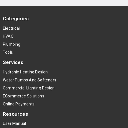
Categories
Electrical
HVAC
Plumbing
Tools
Services
Hydronic Heating Design
Water Pumps And Softeners
Commercial Lighting Design
ECommerce Solutions
Online Payments
Resources
User Manual